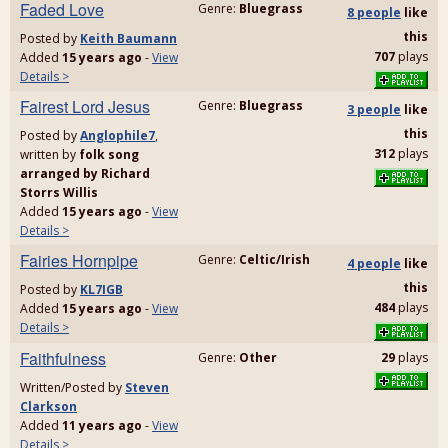
Faded Love
Genre:
Bluegrass
8 people
like
this
Posted by
Keith Baumann
707
plays
Added
15 years ago
-
View
Details >
Fairest Lord Jesus
Genre:
Bluegrass
3 people
like
this
Posted by
Anglophile7
,
312
plays
written by
folk song
arranged by Richard
Storrs Willis
Added
15 years ago
-
View
Details >
Fairies Hornpipe
Genre:
Celtic/Irish
4 people
like
this
Posted by
KL7IGB
484
plays
Added
15 years ago
-
View
Details >
Faithfulness
Genre:
Other
29
plays
Written/Posted by
Steven
Clarkson
Added
11 years ago
-
View
Details >