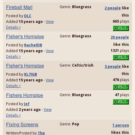
Fireball Mail
Genre:
Bluegrass
2 people
like
this
Posted by
DLC
665
plays
Added
15 years ago
-
View
Details >
Fisher's Hornpipe
Genre:
Bluegrass
20 people
like
this
Posted by
RachelDB
1321
plays
Added
15 years ago
-
View
Details >
Fisher's Hornpipe
Genre:
Celtic/Irish
3 people
like
this
Posted by
KL7IGB
476
plays
Added
15 years ago
-
View
Details >
Fishers Hornpipe
Genre:
Bluegrass
47
plays
Posted by
Jef
Added
2 years ago
-
View
Details >
Fixing Screens
Genre:
Pop
1 person
likes
this
Written/Posted by
The