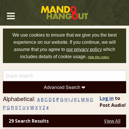
We use cookies to ensure that we give you the best
experience on our website. If you continue, we will
assume that you agree to
our privacy policy
which
includes details of cookie usage.
Hide this notice
Advanced Search
Alphabetical:
Log in
to
A
B
C
D
E
F
G
H
I
J
K
L
M
N
O
Post Audio!
P
Q
R
S
T
U
V
W
X
Y
Z
#
29 Search Results
View All