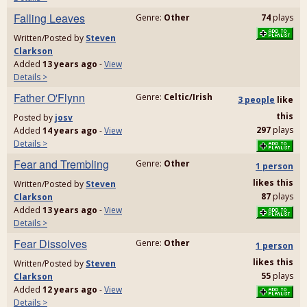
Falling Leaves
Genre:
Other
74
plays
Written/Posted by
Steven
Clarkson
Added
13 years ago
-
View
Details >
Father O'Flynn
Genre:
Celtic/Irish
3 people
like
this
Posted by
josv
297
plays
Added
14 years ago
-
View
Details >
Fear and Trembling
Genre:
Other
1 person
likes
this
Written/Posted by
Steven
87
plays
Clarkson
Added
13 years ago
-
View
Details >
Fear Dissolves
Genre:
Other
1 person
likes
this
Written/Posted by
Steven
55
plays
Clarkson
Added
12 years ago
-
View
Details >