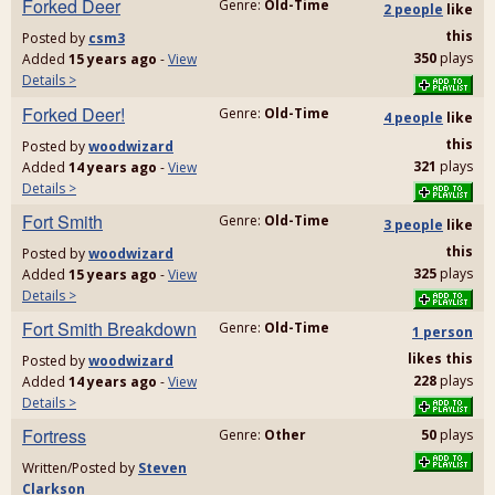
Forked Deer
Genre:
Old-Time
2 people
like
this
Posted by
csm3
350
plays
Added
15 years ago
-
View
Details >
Forked Deer!
Genre:
Old-Time
4 people
like
this
Posted by
woodwizard
321
plays
Added
14 years ago
-
View
Details >
Fort Smith
Genre:
Old-Time
3 people
like
this
Posted by
woodwizard
325
plays
Added
15 years ago
-
View
Details >
Fort Smith Breakdown
Genre:
Old-Time
1 person
likes
this
Posted by
woodwizard
228
plays
Added
14 years ago
-
View
Details >
Fortress
Genre:
Other
50
plays
Written/Posted by
Steven
Clarkson