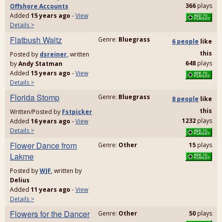
366
plays
Offshore Accounts
Added
15 years ago
-
View
Details >
Flatbush Waltz
Genre:
Bluegrass
6 people
like
this
Posted by
dsreiner
, written
648
plays
by
Andy Statman
Added
15 years ago
-
View
Details >
Florida Stomp
Genre:
Bluegrass
8 people
like
this
Written/Posted by
Fstpicker
1232
plays
Added
16 years ago
-
View
Details >
Flower Dance from
Genre:
Other
15
plays
Lakme
Posted by
WJF
, written by
Delius
Added
11 years ago
-
View
Details >
Flowers for the Dancer
Genre:
Other
50
plays