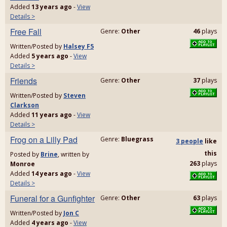
Added
13 years ago
-
View
Details >
Free Fall
Genre:
Other
46
plays
Written/Posted by
Halsey F5
Added
5 years ago
-
View
Details >
Friends
Genre:
Other
37
plays
Written/Posted by
Steven
Clarkson
Added
11 years ago
-
View
Details >
Frog on a Lilly Pad
Genre:
Bluegrass
3 people
like
this
Posted by
Brine
, written by
263
plays
Monroe
Added
14 years ago
-
View
Details >
Funeral for a Gunfighter
Genre:
Other
63
plays
Written/Posted by
Jon C
Added
4 years ago
-
View