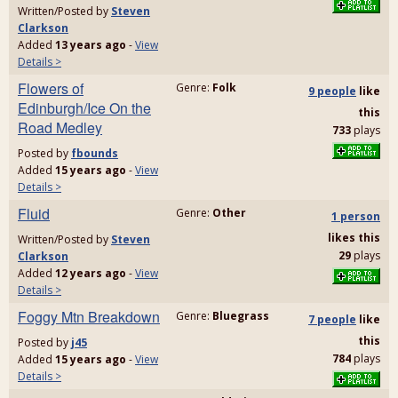
Written/Posted by
Steven
Clarkson
Added
13 years ago
-
View
Details >
Flowers of
Genre:
Folk
9 people
like
Edinburgh/Ice On the
this
Road Medley
733
plays
Posted by
fbounds
Added
15 years ago
-
View
Details >
Fluid
Genre:
Other
1 person
likes
this
Written/Posted by
Steven
29
plays
Clarkson
Added
12 years ago
-
View
Details >
Foggy Mtn Breakdown
Genre:
Bluegrass
7 people
like
this
Posted by
j45
784
plays
Added
15 years ago
-
View
Details >