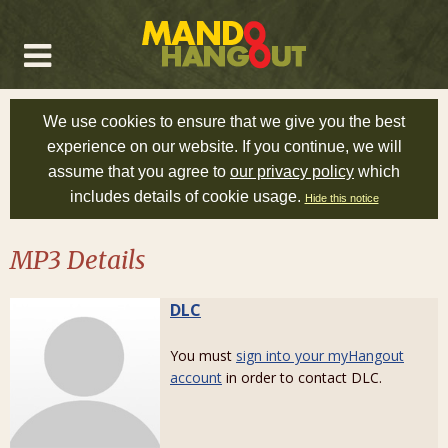
We use cookies to ensure that we give you the best
experience on our website. If you continue, we will
assume that you agree to
our privacy policy
which
includes details of cookie usage.
Hide this notice
MP3 Details
DLC
You must
sign into your myHangout
account
in order to contact DLC.