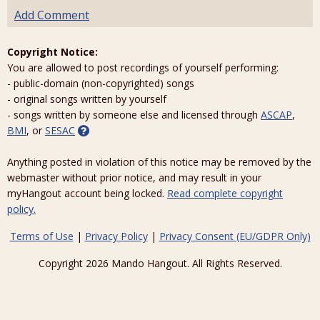
Add Comment
Copyright Notice:
You are allowed to post recordings of yourself performing:
- public-domain (non-copyrighted) songs
- original songs written by yourself
- songs written by someone else and licensed through
ASCAP
,
BMI
, or
SESAC
Anything posted in violation of this notice may be removed by the
webmaster without prior notice, and may result in your
myHangout account being locked.
Read complete copyright
policy.
Terms of Use
|
Privacy Policy
|
Privacy Consent (EU/GDPR Only)
Copyright 2026 Mando Hangout. All Rights Reserved.