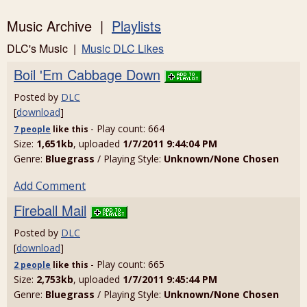
Music Archive |
Playlists
DLC's Music |
Music DLC Likes
Boil 'Em Cabbage Down
Posted by
DLC
[
download
]
- Play count: 664
7 people
like
this
Size:
1,651kb
, uploaded
1/7/2011 9:44:04 PM
Genre:
Bluegrass
/ Playing Style:
Unknown/None Chosen
Add Comment
Fireball Mail
Posted by
DLC
[
download
]
- Play count: 665
2 people
like
this
Size:
2,753kb
, uploaded
1/7/2011 9:45:44 PM
Genre:
Bluegrass
/ Playing Style:
Unknown/None Chosen