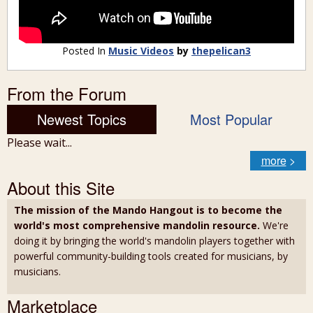
Posted In
Music Videos
by
thepelican3
From the Forum
Newest Topics
Most Popular
Please wait...
more
>
About this Site
The mission of the Mando Hangout is to become the
world's most comprehensive mandolin resource.
We're
doing it by bringing the world's mandolin players together with
powerful community-building tools created for musicians, by
musicians.
Marketplace