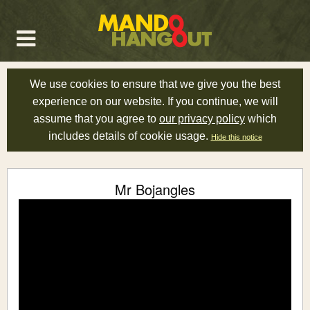
We use cookies to ensure that we give you the best
experience on our website. If you continue, we will
assume that you agree to
our privacy policy
which
includes details of cookie usage.
Hide this notice
Mr Bojangles