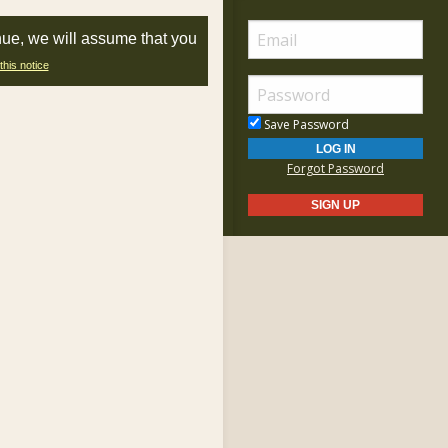
nue, we will assume that you
this notice
Save Password
Forgot Password