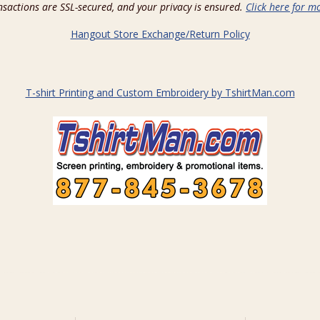
ansactions are SSL-secured, and your privacy is ensured.
Click here for mo
Hangout Store Exchange/Return Policy
T-shirt Printing and Custom Embroidery by TshirtMan.com