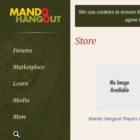
We use cookies to ensure th
agree 
Store
Forums
Marketplace
Learn
Media
More
Mando Hangout Players 