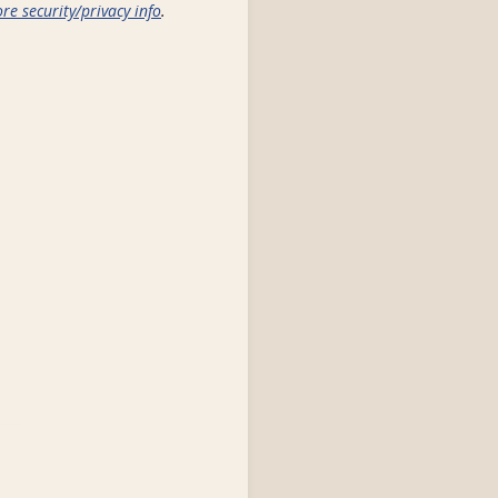
re security/privacy info
.