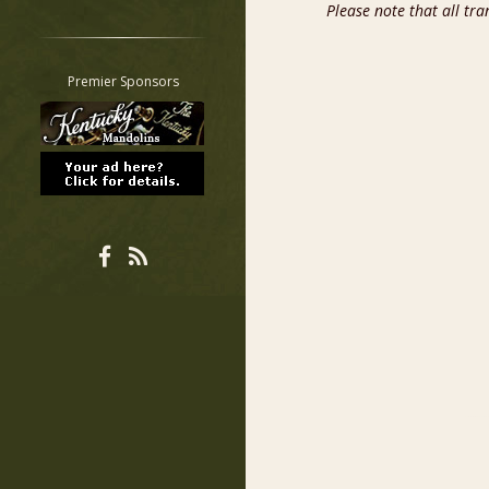
Please note that all tr
Restrict search to:
Forum
Classifieds
Premier Sponsors
Tab
All other pages