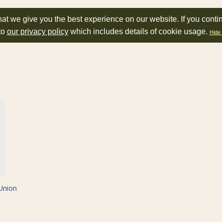
at we give you the best experience on our website. If you conti
to
our privacy policy
which includes details of cookie usage.
Hide 
Union