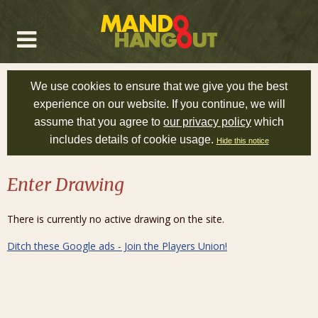
We use cookies to ensure that we give you the best
experience on our website. If you continue, we will
assume that you agree to
our privacy policy
which
includes details of cookie usage.
Hide this notice
Enter Drawing
There is currently no active drawing on the site.
Ditch these Google ads - Join the Players Union!