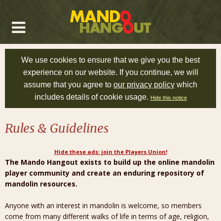
We use cookies to ensure that we give you the best
experience on our website. If you continue, we will
assume that you agree to
our privacy policy
which
includes details of cookie usage.
Hide this notice
Rules & Guidelines
Hide these ads: join the Players Union!
The Mando Hangout exists to build up the online mandolin
player community and create an enduring repository of
mandolin resources.
Anyone with an interest in mandolin is welcome, so members
come from many different walks of life in terms of age, religion,