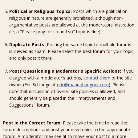
Political or Religious Topics:
Posts which are political or
religious in nature are generally prohibited, although non-
argumentative posts are allowed at the moderators' discretion
(ie, a "Please pray for so and so" topic is fine).
Duplicate Posts:
Posting the same topic to multiple forums
is viewed as spam. Please select the best forum for your topic,
and only post it there.
Posts Questioning a Moderator's Specific Actions:
If you
disagree with a moderator's actions,
contact them
or the site
owner (Eric Schlange at
eric@mandohangout.com
). Please
note that discussion of overall site policies
is
allowed, and
should generally be placed in the "Improvements and
Suggestions" forum.
Post in the Correct Forum:
Please take the time to read the
forum descriptions and post your new topics to the appropriate
forum. A moderator may see fit to move your post to a more