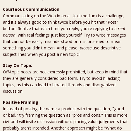
Courteous Communication
Communicating on the Web in an all-text medium is a challenge,
and it's always good to think twice before you hit that "Post"
button. Realize that each time you reply, you're replying to a
real
person
, with real feelings just like yourself. Try to write messages
that cannot be easily misunderstood or misconstrued to mean
something you didn't mean. And please,
please
use descriptive
subject lines when you post a new topic!
Stay On Topic
Off-topic posts are not expressly prohibited, but keep in mind that
they are generally considered bad form. Try to avoid hijacking
topics, as this can lead to bloated threads and disorganized
discussion.
Positive Framing
Instead of posting the name a product with the question, "good
or bad," try framing the question as "pros and cons." This is more
civil and will invite discussion without placing value judgments that
probably aren't intended. Another approach might be "What do