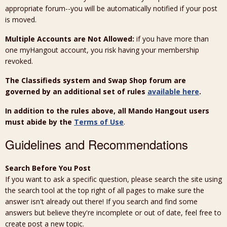
appropriate forum--you will be automatically notified if your post
is moved.
Multiple Accounts are Not Allowed:
if you have more than
one myHangout account, you risk having your membership
revoked.
The Classifieds system and Swap Shop forum are
governed by an additional set of rules
available here
.
In addition to the rules above, all Mando Hangout users
must abide by the
Terms of Use
.
Guidelines and Recommendations
Search Before You Post
If you want to ask a specific question, please search the site using
the search tool at the top right of all pages to make sure the
answer isn't already out there! If you search and find some
answers but believe they're incomplete or out of date, feel free to
create post a new topic.