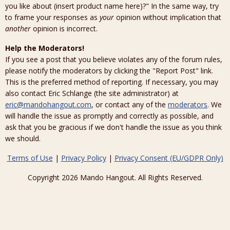
you like about (insert product name here)?" In the same way, try
to frame your responses as
your
opinion without implication that
another
opinion is incorrect.
Help the Moderators!
If you see a post that you believe violates any of the forum rules,
please notify the moderators by clicking the "Report Post" link.
This is the preferred method of reporting. If necessary, you may
also contact Eric Schlange (the site administrator) at
eric@mandohangout.com
, or contact any of the
moderators
. We
will handle the issue as promptly and correctly as possible, and
ask that you be gracious if we don't handle the issue as you think
we should.
Terms of Use
|
Privacy Policy
|
Privacy Consent (EU/GDPR Only)
Copyright 2026 Mando Hangout. All Rights Reserved.