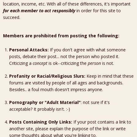
location, income, etc. With all of these differences, it's important
for each member to act responsibly
in order for this site to
succeed.
Members are prohibited from posting the following:
Personal Attacks:
If you don't agree with what someone
posts, debate their post... not the person who posted it.
Criticizing a
concept
is ok--criticizing the
person
is not.
Profanity or Racial/Religious Slurs:
Keep in mind that these
forums are visited by people of all ages and backgrounds.
Besides.. a foul mouth doesn't impress anyone.
Pornography or "Adult Material"
: not sure if it's
acceptable? It probably isn't. :-)
Posts Containing Only Links:
If your post contains a link to
another site, please explain the purpose of the link or write
some thoughts about what you're linking to.