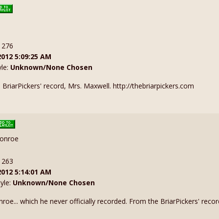
: 276
2012 5:09:25 AM
yle:
Unknown/None Chosen
BriarPickers' record, Mrs. Maxwell. http://thebriarpickers.com
Monroe
: 263
2012 5:14:01 AM
tyle:
Unknown/None Chosen
oe... which he never officially recorded. From the BriarPickers' recor