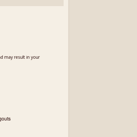
d may result in your
gouts