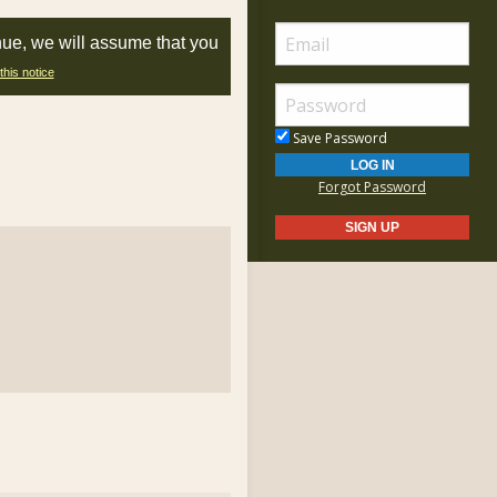
nue, we will assume that you
this notice
Save Password
Forgot Password