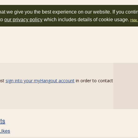
at we give you the best experience on our website. If you conti
to
our privacy policy
which includes details of cookie usage.
Hide 
ust
sign into your myHangout account
in order to contact
sts
Likes