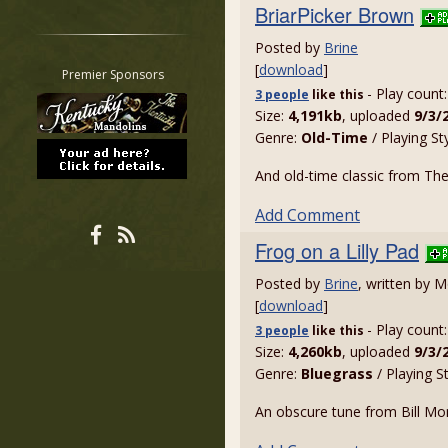
BriarPicker Brown
Restrict search to:
Forum
Posted by
Brine
[
download
]
Classifieds
Premier Sponsors
- Play count
Tab
3 people
like
this
Size:
4,191kb
, uploaded
9/3/
All other pages
Genre:
Old-Time
/ Playing St
And old-time classic from The 
Add Comment
Frog on a Lilly Pad
Posted by
Brine
, written by 
[
download
]
- Play count
3 people
like
this
Size:
4,260kb
, uploaded
9/3/
Genre:
Bluegrass
/ Playing S
An obscure tune from Bill Monr