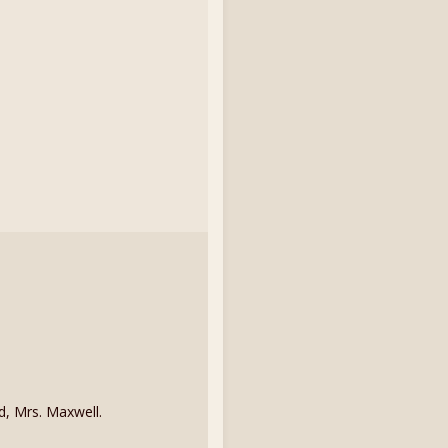
d, Mrs. Maxwell.