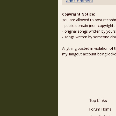
Add Comment
Copyright Notice:
You are allowed to post recordi
- public-domain (non-copyright
- original songs written by yours
- songs written by someone els
Anything posted in violation of
myHangout account being lock
Top Links
Forum Home