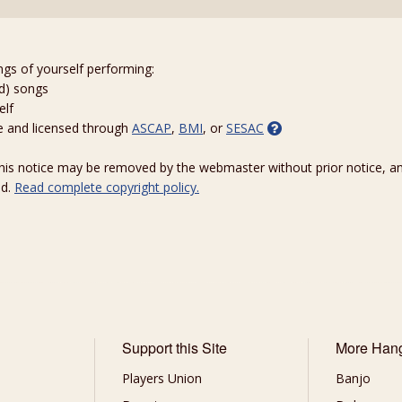
ngs of yourself performing:
ed) songs
elf
e and licensed through
ASCAP
,
BMI
, or
SESAC
 this notice may be removed by the webmaster without prior notice, an
ed.
Read complete copyright policy.
Support this Site
More Han
Players Union
Banjo