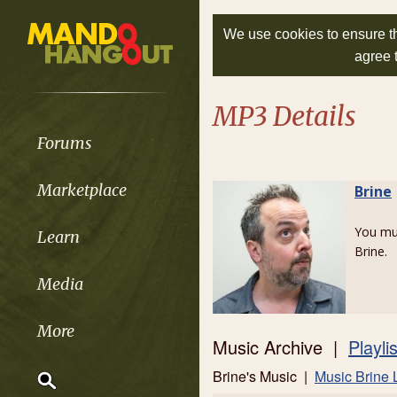
We use cookies to ensure th
agree 
MP3 Details
Forums
Marketplace
Brine
You m
Learn
Brine.
Media
More
Music Archive |
Playli
Brine's Music |
Music Brine 