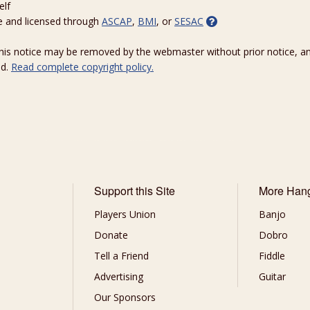
elf
e and licensed through
ASCAP
,
BMI
, or
SESAC
 this notice may be removed by the webmaster without prior notice, an
ed.
Read complete copyright policy.
Support this Site
More Han
Players Union
Banjo
Donate
Dobro
Tell a Friend
Fiddle
Advertising
Guitar
Our Sponsors