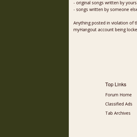
- original songs written by yours
- songs written by someone els
Anything posted in violation of
myHangout account being lock
Top Links
Forum Home
Classified Ads
Tab Archives