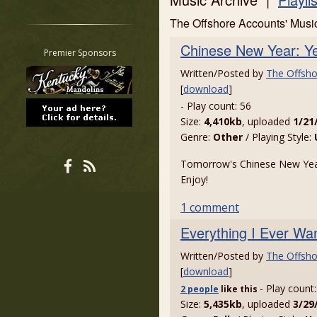
Restrict search to:
The Offshore Accounts' Mus
Forum
Chinese New Year: Ye
Classifieds
Premier Sponsors
Tab
Written/Posted by
The Offsho
All other pages
[
download
]
- Play count: 56
Size:
4,410kb
, uploaded
1/21
Genre:
Other
/ Playing Style:
Tomorrow's Chinese New Year
Enjoy!
1 comment
Everything I Ever Wa
Written/Posted by
The Offsho
[
download
]
- Play count
2 people
like
this
Size:
5,435kb
, uploaded
3/29