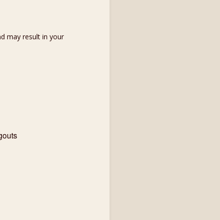
d may result in your
gouts