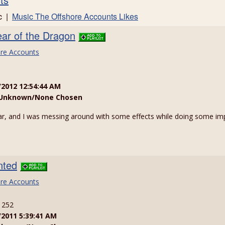
ic |
Music The Offshore Accounts Likes
ar of the Dragon
re Accounts
/2012 12:54:44 AM
Unknown/None Chosen
, and I was messing around with some effects while doing some imp
nted
re Accounts
: 252
/2011 5:39:41 AM