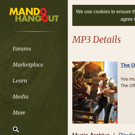
We use cookies to ensure th
agree 
MP3 Details
Forums
Marketplace
The O
You m
Learn
The Of
Media
More
Music Archive |
Playli