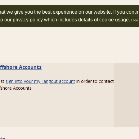
at we give you the best experience on our website. If you conti
to
our privacy policy
which includes details of cookie usage.
Hide 
ffshore Accounts
ust
sign into your myHangout account
in order to contact
fshore Accounts.
sts