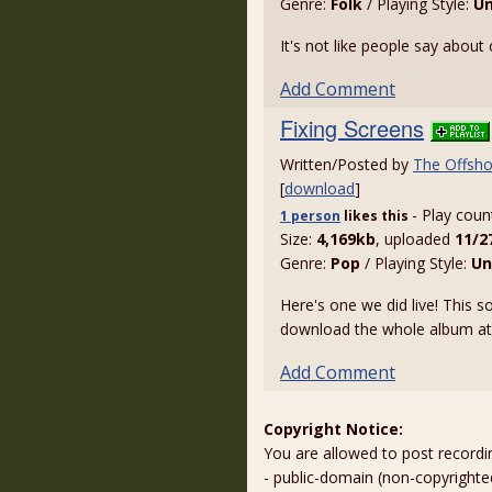
Genre:
Folk
/ Playing Style:
U
It's not like people say about c
Add Comment
Fixing Screens
Written/Posted by
The Offsho
[
download
]
- Play coun
1 person
likes
this
Size:
4,169kb
, uploaded
11/2
Genre:
Pop
/ Playing Style:
Un
Here's one we did live! This
download the whole album a
Add Comment
Copyright Notice:
You are allowed to post recordi
- public-domain (non-copyright