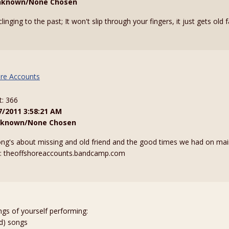
nknown/None Chosen
linging to the past; It won't slip through your fingers, it just gets old 
re Accounts
t: 366
7/2011 3:58:21 AM
known/None Chosen
 song's about missing and old friend and the good times we had on ma
t: theoffshoreaccounts.bandcamp.com
ngs of yourself performing:
ed) songs