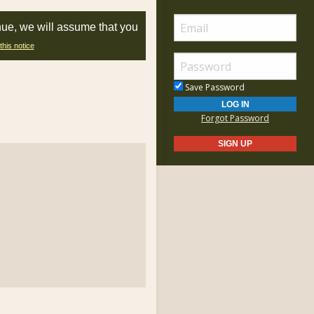
nue, we will assume that you
this notice
Save Password
Forgot Password