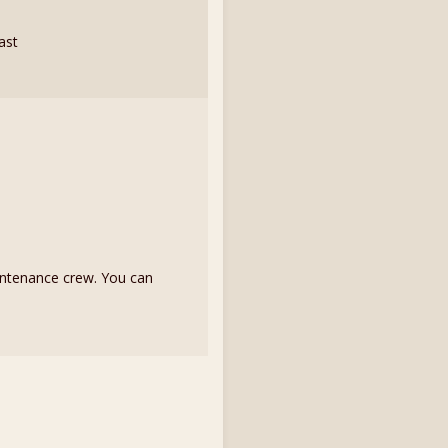
fast
intenance crew. You can