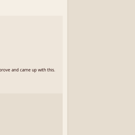
rove and came up with this.