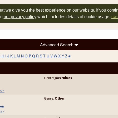
at we give you the best experience on our website. If you conti
to
our privacy policy
which includes details of cookie usage.
Hide 
Advanced Search
G
H
I
J
K
L
M
N
O
P
Q
R
S
T
U
V
W
X
Y
Z
#
Genre:
Jazz/Blues
ls >
Genre:
Other
son
ls >