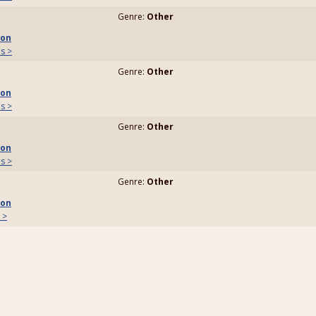
Genre:
Other
son
ls >
Genre:
Other
son
ls >
Genre:
Other
son
ls >
Genre:
Other
son
 >