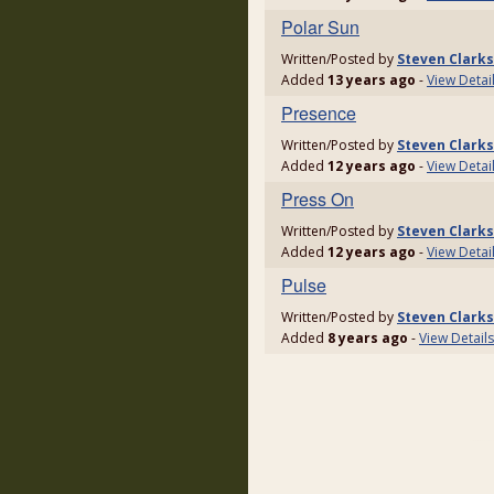
Polar Sun
Written/Posted by
Steven Clark
Added
13 years ago
-
View Detai
Presence
Written/Posted by
Steven Clark
Added
12 years ago
-
View Detai
Press On
Written/Posted by
Steven Clark
Added
12 years ago
-
View Detai
Pulse
Written/Posted by
Steven Clark
Added
8 years ago
-
View Details