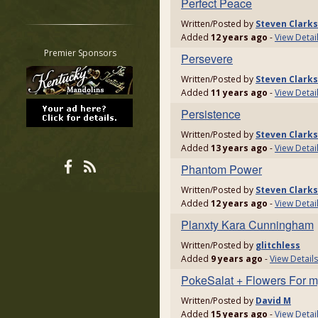
Perfect Peace
Restrict search to:
Written/Posted by
Steven Clark
Forum
Added
12 years ago
-
View Detai
Classifieds
Premier Sponsors
Persevere
Tab
Written/Posted by
Steven Clark
All other pages
Added
11 years ago
-
View Detai
Persistence
Written/Posted by
Steven Clark
Added
13 years ago
-
View Detai
Phantom Power
Written/Posted by
Steven Clark
Added
12 years ago
-
View Detai
Planxty Kara Cunningham
Written/Posted by
glitchless
Added
9 years ago
-
View Details
PokeSalat + Flowers For my
Written/Posted by
David M
Added
15 years ago
-
View Detai