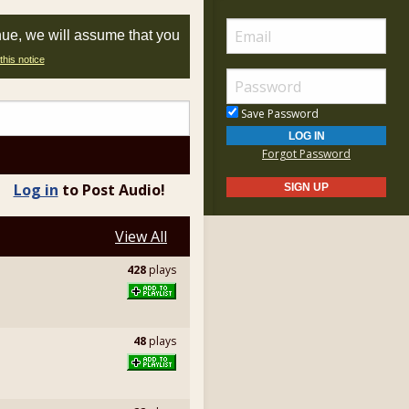
nue, we will assume that you
this notice
Save Password
Forgot Password
Log in
to Post Audio!
View All
428
plays
48
plays