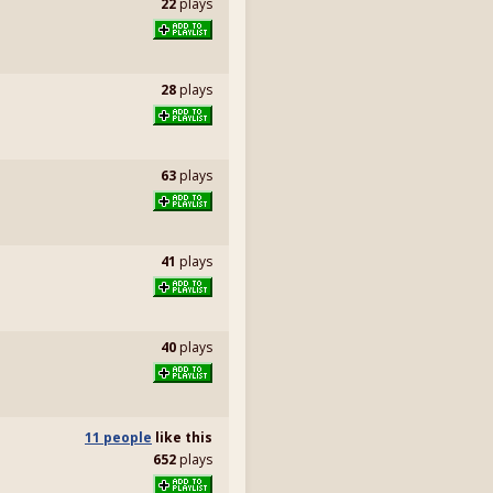
22
plays
28
plays
63
plays
41
plays
40
plays
11 people
like
this
652
plays