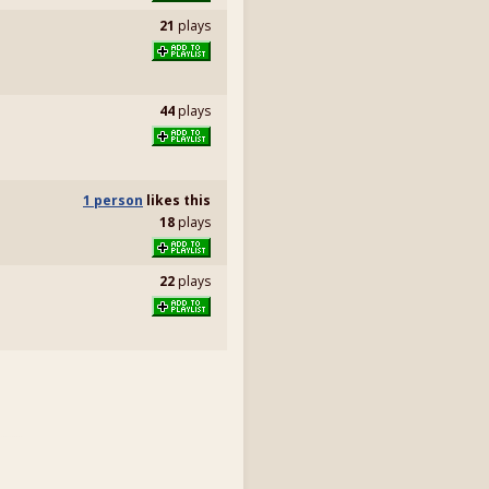
21
plays
44
plays
1 person
likes
this
18
plays
22
plays