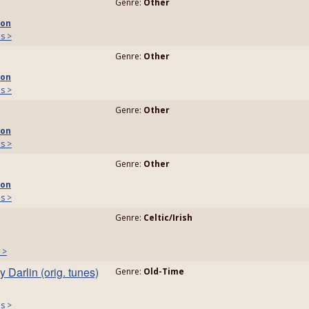
Genre:
Other
son
ls >
Genre:
Other
son
ls >
Genre:
Other
son
ls >
Genre:
Other
son
ls >
Genre:
Celtic/Irish
 >
 Darlin (orig. tunes)
Genre:
Old-Time
ls >