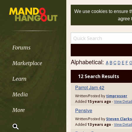
We use cookies to ensure th
agree 
Forums
Alphabetical:
A
B
C
D
E
F
Marketplace
12 Search Results
Learn
Parrot Jam 42
Media
Written/Posted by
timprosser
Added
15 years ago
-
View Detai
More
Pensive
Written/Posted by
Steven Clark
Added
13 years ago
-
View Detai