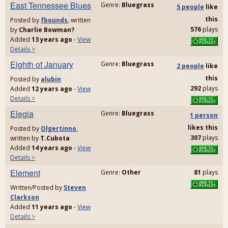
East Tennessee Blues
Genre:
Bluegrass
5 people
like
this
Posted by
fbounds
, written
576
plays
by
Charlie Bowman?
Added
13 years ago
-
View
Details >
Eighth of January
Genre:
Bluegrass
2 people
like
this
Posted by
alubin
292
plays
Added
12 years ago
-
View
Details >
Elegia
Genre:
Bluegrass
1 person
likes
this
Posted by
Olgertinno
,
307
plays
written by
T.Cubota
Added
14 years ago
-
View
Details >
Element
Genre:
Other
81
plays
Written/Posted by
Steven
Clarkson
Added
11 years ago
-
View
Details >