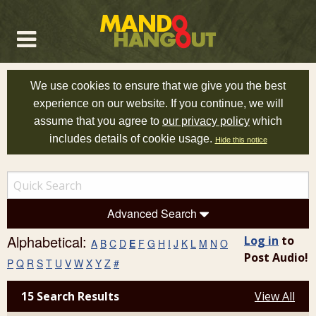
We use cookies to ensure that we give you the best
experience on our website. If you continue, we will
assume that you agree to
our privacy policy
which
includes details of cookie usage.
Hide this notice
Advanced Search
Alphabetical:
Log in
to
A
B
C
D
E
F
G
H
I
J
K
L
M
N
O
Post Audio!
P
Q
R
S
T
U
V
W
X
Y
Z
#
15 Search Results
View All