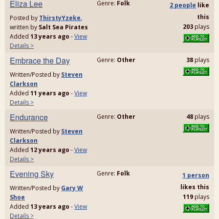
Eliza Lee
Genre:
Folk
2 people
like
this
Posted by
ThirstyYzeke
,
203
plays
written by
Salt Sea Pirates
Added
13 years ago
-
View
Details >
Embrace the Day
Genre:
Other
38
plays
Written/Posted by
Steven
Clarkson
Added
11 years ago
-
View
Details >
Endurance
Genre:
Other
48
plays
Written/Posted by
Steven
Clarkson
Added
12 years ago
-
View
Details >
Evening Sky
Genre:
Folk
1 person
likes
this
Written/Posted by
Gary W
119
plays
Shoe
Added
13 years ago
-
View
Details >