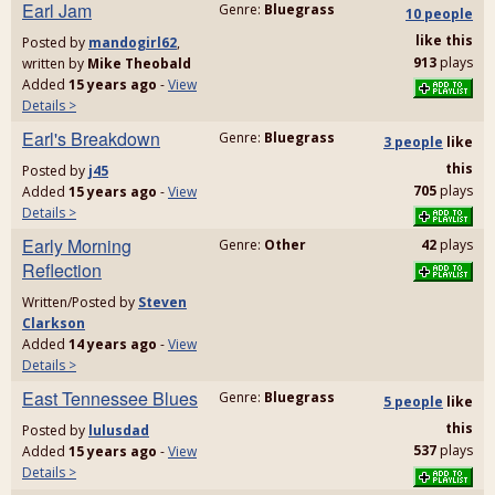
Earl Jam
Genre:
Bluegrass
10 people
like
this
Posted by
mandogirl62
,
913
plays
written by
Mike Theobald
Added
15 years ago
-
View
Details >
Earl's Breakdown
Genre:
Bluegrass
3 people
like
this
Posted by
j45
705
plays
Added
15 years ago
-
View
Details >
Early Morning
Genre:
Other
42
plays
Reflection
Written/Posted by
Steven
Clarkson
Added
14 years ago
-
View
Details >
East Tennessee Blues
Genre:
Bluegrass
5 people
like
this
Posted by
lulusdad
537
plays
Added
15 years ago
-
View
Details >