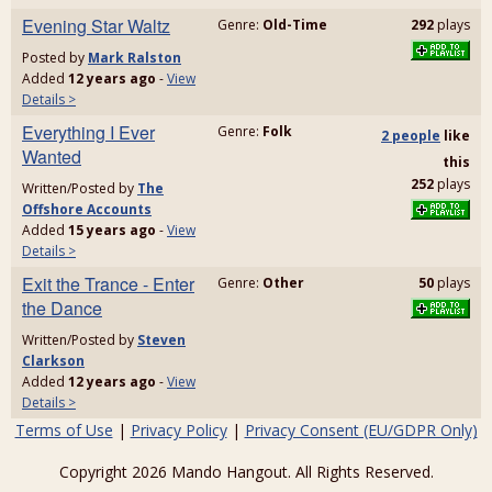
Evening Star Waltz
Genre:
Old-Time
292
plays
Posted by
Mark Ralston
Added
12 years ago
-
View
Details >
Everything I Ever
Genre:
Folk
2 people
like
Wanted
this
252
plays
Written/Posted by
The
Offshore Accounts
Added
15 years ago
-
View
Details >
Exit the Trance - Enter
Genre:
Other
50
plays
the Dance
Written/Posted by
Steven
Clarkson
Added
12 years ago
-
View
Details >
Terms of Use
|
Privacy Policy
|
Privacy Consent (EU/GDPR Only)
Copyright 2026 Mando Hangout. All Rights Reserved.