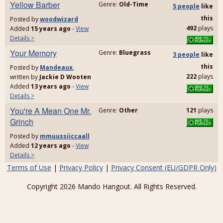
Yellow Barber
Genre:
Old-Time
5 people
like
this
Posted by
woodwizard
492
plays
Added
15 years ago
-
View
Details >
Your Memory
Genre:
Bluegrass
3 people
like
this
Posted by
Mandeaux
,
222
plays
written by
Jackie D Wooten
Added
13 years ago
-
View
Details >
You're A Mean One Mr.
Genre:
Other
121
plays
Grinch
Posted by
mmuussiiccaall
Added
12 years ago
-
View
Details >
Terms of Use
|
Privacy Policy
|
Privacy Consent (EU/GDPR Only)
Copyright 2026 Mando Hangout. All Rights Reserved.