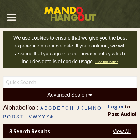
We use cookies to ensure that we give you the best
experience on our website. If you continue, we will
assume that you agree to
our privacy policy
which
includes details of cookie usage.
Hide this notice
Advanced Search
Alphabetical:
Log in
to
A
B
C
D
E
F
G
H
I
J
K
L
M
N
O
Post Audio!
P
Q
R
S
T
U
V
W
X
Y
Z
#
3 Search Results
View All