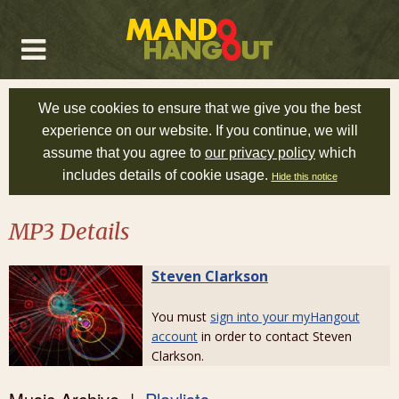
We use cookies to ensure that we give you the best
experience on our website. If you continue, we will
assume that you agree to
our privacy policy
which
includes details of cookie usage.
Hide this notice
MP3 Details
Steven Clarkson
You must
sign into your myHangout
account
in order to contact Steven
Clarkson.