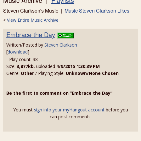
Music Archive |
Playlists
Steven Clarkson's Music |
Music Steven Clarkson Likes
<
View Entire Music Archive
Embrace the Day
Written/Posted by
Steven Clarkson
[
download
]
- Play count: 38
Size:
3,877kb
, uploaded
4/9/2015 1:30:39 PM
Genre:
Other
/ Playing Style:
Unknown/None Chosen
Be the first to comment on “Embrace the Day”
You must
sign into your myHangout account
before you
can post comments.