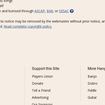
ed) songs
elf
e and licensed through
ASCAP
,
BMI
, or
SESAC
 this notice may be removed by the webmaster without prior notice, an
ed.
Read complete copyright policy.
Support this Site
More Han
Players Union
Banjo
Donate
Dobro
Tell a Friend
Fiddle
Advertising
Guitar
Our Sponsors