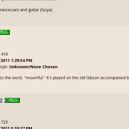
anciscan) and guitar (Goya)
: 418
/2011 1:29:54 PM
Style:
Unknown/None Chosen
o the word, "mournful." It's played on the old Gibson accompanied by 
e
: 723
/2011 5:10:17 PM