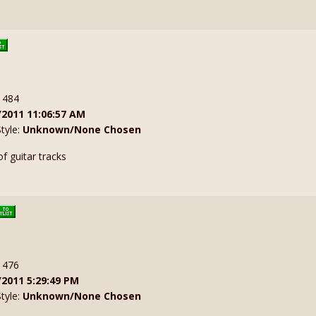
: 484
/2011 11:06:57 AM
Style:
Unknown/None Chosen
f guitar tracks
: 476
/2011 5:29:49 PM
Style:
Unknown/None Chosen