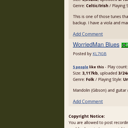
Genre:
Celtic/Irish
/ Playing 
This is one of those tunes th
backup. I have a viola and man
Add Comment
WorriedMan Blues
Posted by
KL7IGB
- Play count
5 people
like
this
Size:
3,117kb
, uploaded
3/24
Genre:
Folk
/ Playing Style:
U
Mandolin (Gibson) and guitar 
Add Comment
Copyright Notice:
You are allowed to post recordi