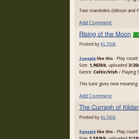
Two mandolins (Gibson and Fr
Add Comment
Rising of the Moon
Posted by
KL7IGB
- Play count
3 people
like
this
Size:
1,963kb
, uploaded
3/20
Genre:
Celtic/Irish
/ Playing 
This tune gives new meaning t
Add Comment
The Curragh of Kildar
Posted by
KL7IGB
- Play count
9 people
like
this
Size:
3,592kb
, uploaded
3/19