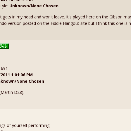
Style:
Unknown/None Chosen
at gets in my head and won't leave. It's played here on the Gibson ma
do version posted on the Fiddle Hangout site but I think this one is m
: 691
/2011 1:01:06 PM
nknown/None Chosen
(Martin D28).
ngs of yourself performing: