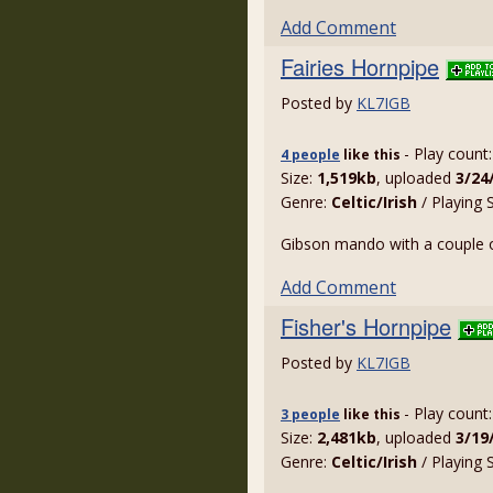
Add Comment
Fairies Hornpipe
Posted by
KL7IGB
- Play count
4 people
like
this
Size:
1,519kb
, uploaded
3/24
Genre:
Celtic/Irish
/ Playing 
Gibson mando with a couple o
Add Comment
Fisher's Hornpipe
Posted by
KL7IGB
- Play count
3 people
like
this
Size:
2,481kb
, uploaded
3/19
Genre:
Celtic/Irish
/ Playing 