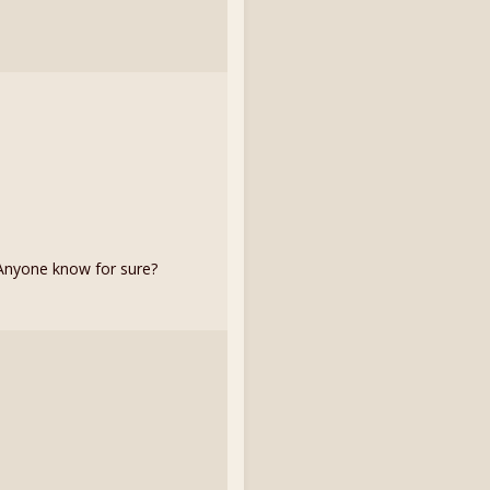
. Anyone know for sure?