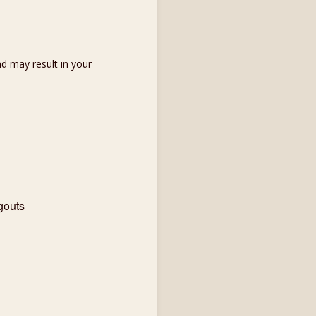
d may result in your
gouts