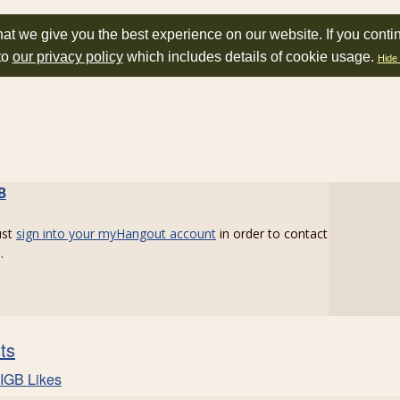
at we give you the best experience on our website. If you conti
to
our privacy policy
which includes details of cookie usage.
Hide 
B
ust
sign into your myHangout account
in order to contact
.
sts
IGB Likes