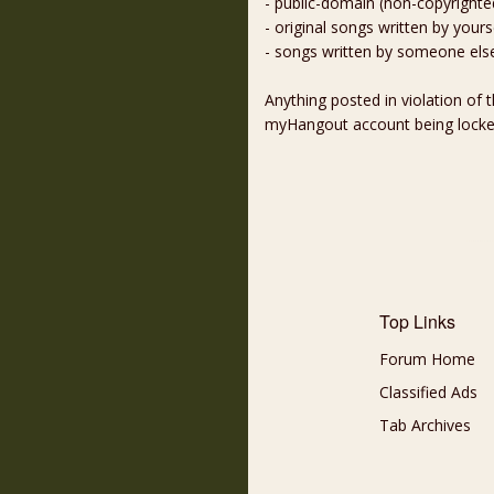
- public-domain (non-copyright
- original songs written by yours
- songs written by someone els
Anything posted in violation of
myHangout account being lock
Top Links
Forum Home
Classified Ads
Tab Archives