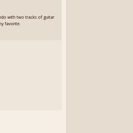
ndo with two tracks of guitar
y favorite.