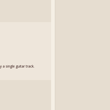
a single guitar track.