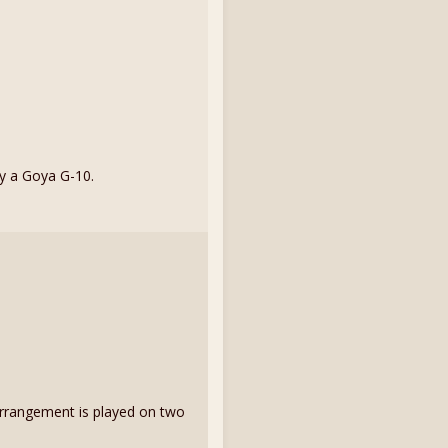
by a Goya G-10.
My arrangement is played on two