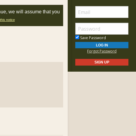
nue, we will assume that you
this notice
Save Password
Forgot Password