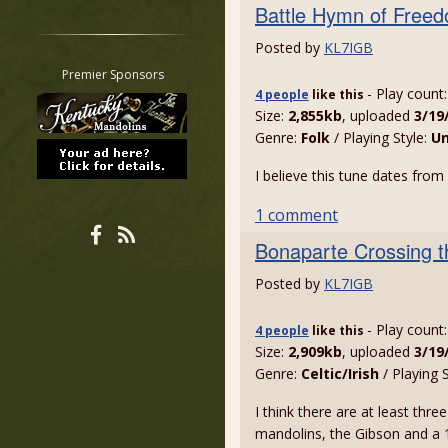
Battle Hymn of Free
Restrict search to:
Forum
Posted by
KL7IGB
Classifieds
Premier Sponsors
- Play count
Tab
4 people
like
this
Size:
2,855kb
, uploaded
3/19
All other pages
Genre:
Folk
/ Playing Style:
U
I believe this tune dates fro
1 comment
Bonaparte Crossing t
Posted by
KL7IGB
- Play count
4 people
like
this
Size:
2,909kb
, uploaded
3/19
Genre:
Celtic/Irish
/ Playing 
I think there are at least thre
mandolins, the Gibson and a 