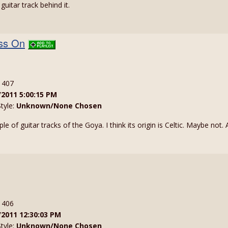
uitar track behind it.
ess On
: 407
/2011 5:00:15 PM
Style:
Unknown/None Chosen
 of guitar tracks of the Goya. I think its origin is Celtic. Maybe not
: 406
/2011 12:30:03 PM
Style:
Unknown/None Chosen