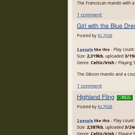
The Franciscan mando with a g
1 comment
Girl with the Blue Dr
Posted by
KL7IGB
- Play count
5 people
like
this
Size:
2,319kb
, uploaded
3/19
Genre:
Celtic/Irish
/ Playing 
The Gibson mando and a couple
1 comment
Highland Fling
Posted by
KL7IGB
- Play count
2 people
like
this
Size:
2,587kb
, uploaded
3/24
Genre:
Celtic/Irish
/ Playing 