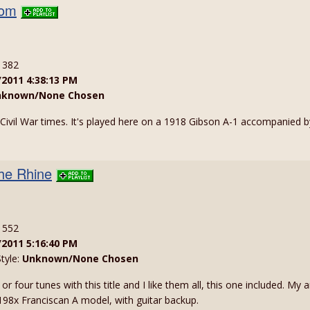
dom
: 382
/2011 4:38:13 PM
nknown/None Chosen
m Civil War times. It's played here on a 1918 Gibson A-1 accompanied 
he Rhine
: 552
/2011 5:16:40 PM
Style:
Unknown/None Chosen
e or four tunes with this title and I like them all, this one included. 
198x Franciscan A model, with guitar backup.