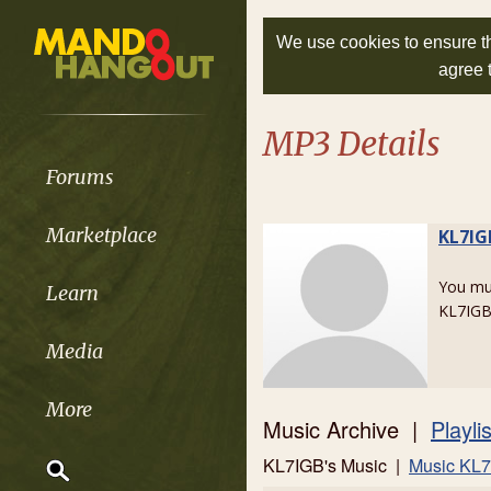
We use cookies to ensure th
agree 
MP3 Details
Forums
Marketplace
KL7IG
You m
Learn
KL7IGB
Media
More
Music Archive |
Playli
KL7IGB's Music |
Music KL7