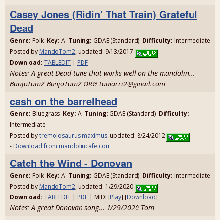
Casey Jones (Ridin' That Train) Grateful
Dead
Genre:
Folk
Key:
A
Tuning:
GDAE (Standard)
Difficulty:
Intermediate
Posted by
MandoTom2
, updated: 9/13/2017
Download:
TABLEDIT
|
PDF
Notes: A great Dead tune that works well on the mandolin...
BanjoTom2 BanjoTom2.ORG tomarri2@gmail.com
cash on the barrelhead
Genre:
Bluegrass
Key:
A
Tuning:
GDAE (Standard)
Difficulty:
Intermediate
Posted by
tremolosaurus maximus
, updated: 8/24/2012
-
Download from mandolincafe.com
Catch the Wind - Donovan
Genre:
Folk
Key:
A
Tuning:
GDAE (Standard)
Difficulty:
Intermediate
Posted by
MandoTom2
, updated: 1/29/2020
Download:
TABLEDIT
|
PDF
| MIDI [
Play
] [
Download
]
Notes: A great Donovan song... 1/29/2020 Tom