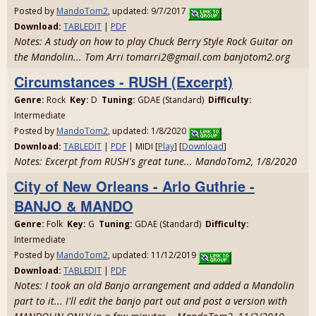
Posted by
MandoTom2
, updated: 9/7/2017
Download:
TABLEDIT
|
PDF
Notes: A study on how to play Chuck Berry Style Rock Guitar on
the Mandolin... Tom Arri tomarri2@gmail.com banjotom2.org
Circumstances - RUSH (Excerpt)
Genre:
Rock
Key:
D
Tuning:
GDAE (Standard)
Difficulty:
Intermediate
Posted by
MandoTom2
, updated: 1/8/2020
Download:
TABLEDIT
|
PDF
| MIDI [
Play
] [
Download
]
Notes: Excerpt from RUSH's great tune... MandoTom2, 1/8/2020
City of New Orleans - Arlo Guthrie -
BANJO & MANDO
Genre:
Folk
Key:
G
Tuning:
GDAE (Standard)
Difficulty:
Intermediate
Posted by
MandoTom2
, updated: 11/12/2019
Download:
TABLEDIT
|
PDF
Notes: I took an old Banjo arrangement and added a Mandolin
part to it... I'll edit the banjo part out and post a version with