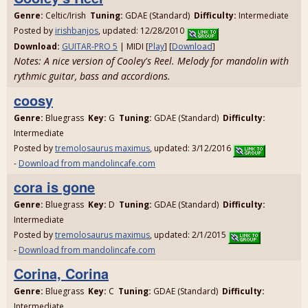
Genre:
Celtic/Irish
Tuning:
GDAE (Standard)
Difficulty:
Intermediate
Posted by
irishbanjos
, updated: 12/28/2010
Download:
GUITAR-PRO 5
| MIDI [
Play
] [
Download
]
Notes: A nice version of Cooley's Reel. Melody for mandolin with
rythmic guitar, bass and accordions.
coosy
Genre:
Bluegrass
Key:
G
Tuning:
GDAE (Standard)
Difficulty:
Intermediate
Posted by
tremolosaurus maximus
, updated: 3/12/2016
-
Download from mandolincafe.com
cora is gone
Genre:
Bluegrass
Key:
D
Tuning:
GDAE (Standard)
Difficulty:
Intermediate
Posted by
tremolosaurus maximus
, updated: 2/1/2015
-
Download from mandolincafe.com
Corina, Corina
Genre:
Bluegrass
Key:
C
Tuning:
GDAE (Standard)
Difficulty:
Intermediate