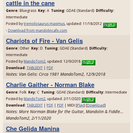
cattle in the cane
Genre:
Bluegrass
Key:
A
Tuning:
GDAE (Standard)
Difficulty:
Intermediate
Posted by
tremolosaurus maximus
, updated: 11/18/2012
-
Download from mandolincafe.com
Chariots of Fire - Van Gelis
Genre:
Other
Key:
D
Tuning:
GDAE (Standard)
Difficulty:
Intermediate
Posted by
MandoTom2
, updated: 12/9/2018
Download:
TABLEDIT
|
PDF
Notes: Van Gelis: Circa 1981 MandoTom2, 12/9/2018
Charlie Gaither - Norman Blake
Genre:
Folk
Key:
C
Tuning:
GDAE (Standard)
Difficulty:
Intermediate
Posted by
MandoTom2
, updated: 2/11/2020
Download:
TABLEDIT
|
PDF
|
PDF
| MIDI [
Play
] [
Download
]
Notes: More Norman Blake for the Guitar, Mandolin & Fiddle...
MandoTom2, 2/11/2020
Che Gelida Manina