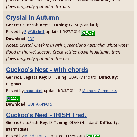
flows languidly if at all in the dry.
Crystal in Autumn
Genre:
Celtic/Irish
Key:
C
Tuning:
GDAE (Standard)
Posted by
RJWMitchell
, updated: 5/27/2014
Download:
PDF
Notes: Crystal Creek is in Nth Queensland Australia, white water
flood in the wet season, Creek settles down in Autumn, then
flows languidly if at all in the dry.
Cuckoo's Nest - with chords
Genre:
Bluegrass
Key:
D
Tuning:
GDAE (Standard)
Difficulty:
Beginner
Posted by
mandotini
, updated: 3/3/2011 - 2
Member Comments
Download:
GUITAR-PRO 5
Cuckoo's Nest - IRISH Trad.
Genre:
Celtic/Irish
Key:
D
Tuning:
GDAE (Standard)
Difficulty:
Intermediate
Posted by
MandoTom2
, updated: 11/25/2019