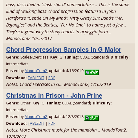
bass, described in 'slash-chord' nomenclature... This is the same
kind of 'walking bass' chord progression featured in John
Hartford's "Gentle On My Mind", Nitty Gritty Dirt Band's "Mr.
Bojangles" and the Beatles, "For No One", to name just a few...
They're a great way to study chords in arpeggio form...
MandoTom2 10/5/2017
Chord Progression Samples in G Major
Genre:
Scales/Exercises
Key:
G
Tuning:
GDAE (Standard)
Difficulty:
Intermediate
Posted by
MandoTom2
, updated: 4/16/2019
Download:
TABLEDIT
|
PDF
Notes: Chord Exercises in G... MandoTom2, 1/16/2019
Christmas in Prison - John Prine
Genre:
Other
Key:
G
Tuning:
GDAE (Standard)
Difficulty:
Intermediate
Posted by
MandoTom2
, updated: 12/8/2018
Download:
TABLEDIT
|
PDF
Notes: More Christmas music for the mandolin... MandoTom2,
12/8/2018