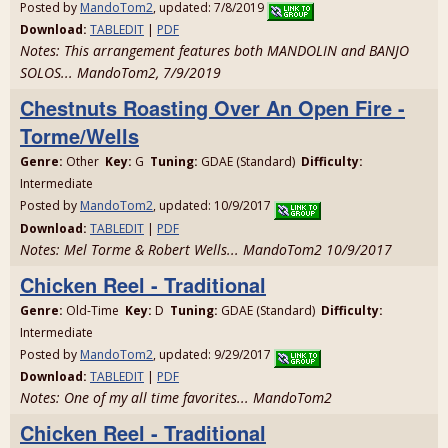
Posted by
MandoTom2
, updated: 7/8/2019
Download:
TABLEDIT
|
PDF
Notes: This arrangement features both MANDOLIN and BANJO
SOLOS... MandoTom2, 7/9/2019
Chestnuts Roasting Over An Open Fire -
Torme/Wells
Genre:
Other
Key:
G
Tuning:
GDAE (Standard)
Difficulty:
Intermediate
Posted by
MandoTom2
, updated: 10/9/2017
Download:
TABLEDIT
|
PDF
Notes: Mel Torme & Robert Wells... MandoTom2 10/9/2017
Chicken Reel - Traditional
Genre:
Old-Time
Key:
D
Tuning:
GDAE (Standard)
Difficulty:
Intermediate
Posted by
MandoTom2
, updated: 9/29/2017
Download:
TABLEDIT
|
PDF
Notes: One of my all time favorites... MandoTom2
Chicken Reel - Traditional