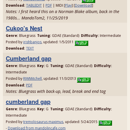
Download:
TABLEDIT
|
PDF
| MIDI [
Play
] [
Download
]
Notes: I first heard this on a Norman Blake album, back in the
1980s... MandoTom2, 11/25/2019
Cukoo's Nest
Genre:
Bluegrass
Tuning:
GDAE (Standard)
Difficulty:
Intermediate
Posted by
irishbanjos
, updated: 1/5/2011
Download:
TEXT
Cumberland gap
Genre:
Bluegrass
Key:
G
Tuning:
GDAE (Standard)
Difficulty:
Intermediate
Posted by
RJWMitchell
, updated: 11/3/2013
Download:
PDF
Notes: Bluegrass with back-up, lead, break and end tag
cumberland gap
Genre:
Bluegrass
Key:
G
Tuning:
GDAE (Standard)
Difficulty:
Intermediate
Posted by
tremolosaurus maximus
, updated: 5/24/2015
-
Download from mandolincafe.com