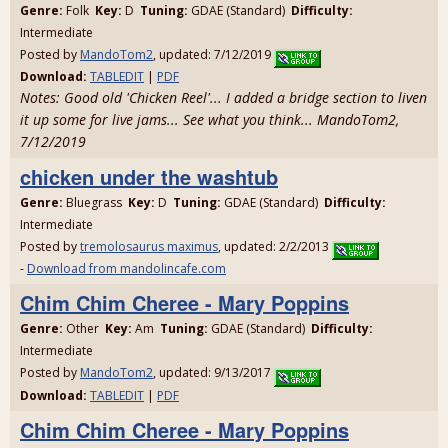
Genre:
Folk
Key:
D
Tuning:
GDAE (Standard)
Difficulty:
Intermediate
Posted by
MandoTom2
, updated: 7/12/2019
Download:
TABLEDIT
|
PDF
Notes: Good old 'Chicken Reel'... I added a bridge section to liven
it up some for live jams... See what you think... MandoTom2,
7/12/2019
chicken under the washtub
Genre:
Bluegrass
Key:
D
Tuning:
GDAE (Standard)
Difficulty:
Intermediate
Posted by
tremolosaurus maximus
, updated: 2/2/2013
-
Download from mandolincafe.com
Chim Chim Cheree - Mary Poppins
Genre:
Other
Key:
Am
Tuning:
GDAE (Standard)
Difficulty:
Intermediate
Posted by
MandoTom2
, updated: 9/13/2017
Download:
TABLEDIT
|
PDF
Chim Chim Cheree - Mary Poppins