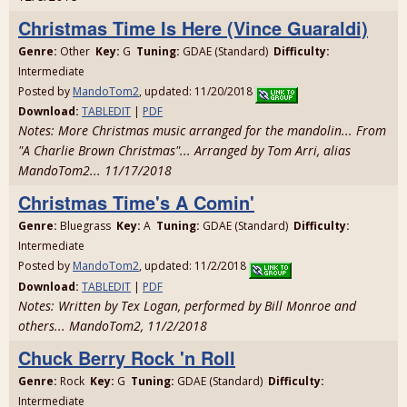
Christmas Time Is Here (Vince Guaraldi)
Genre:
Other
Key:
G
Tuning:
GDAE (Standard)
Difficulty:
Intermediate
Posted by
MandoTom2
, updated: 11/20/2018
Download:
TABLEDIT
|
PDF
Notes: More Christmas music arranged for the mandolin... From
"A Charlie Brown Christmas"... Arranged by Tom Arri, alias
MandoTom2... 11/17/2018
Christmas Time's A Comin'
Genre:
Bluegrass
Key:
A
Tuning:
GDAE (Standard)
Difficulty:
Intermediate
Posted by
MandoTom2
, updated: 11/2/2018
Download:
TABLEDIT
|
PDF
Notes: Written by Tex Logan, performed by Bill Monroe and
others... MandoTom2, 11/2/2018
Chuck Berry Rock 'n Roll
Genre:
Rock
Key:
G
Tuning:
GDAE (Standard)
Difficulty:
Intermediate