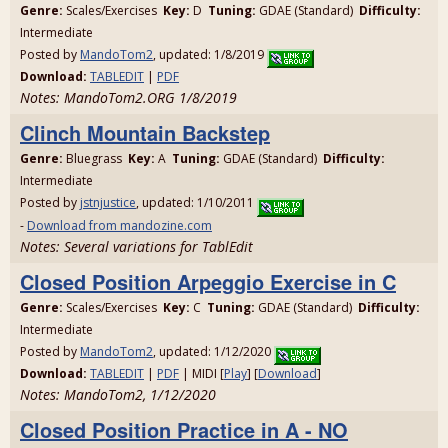
Genre:
Scales/Exercises
Key:
D
Tuning:
GDAE (Standard)
Difficulty:
Intermediate
Posted by
MandoTom2
, updated: 1/8/2019
Download:
TABLEDIT
|
PDF
Notes: MandoTom2.ORG 1/8/2019
Clinch Mountain Backstep
Genre:
Bluegrass
Key:
A
Tuning:
GDAE (Standard)
Difficulty:
Intermediate
Posted by
jstnjustice
, updated: 1/10/2011
-
Download from mandozine.com
Notes: Several variations for TablEdit
Closed Position Arpeggio Exercise in C
Genre:
Scales/Exercises
Key:
C
Tuning:
GDAE (Standard)
Difficulty:
Intermediate
Posted by
MandoTom2
, updated: 1/12/2020
Download:
TABLEDIT
|
PDF
| MIDI [
Play
] [
Download
]
Notes: MandoTom2, 1/12/2020
Closed Position Practice in A - NO