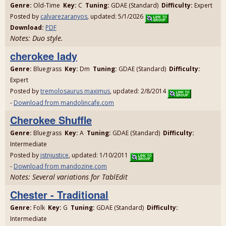
Genre:
Old-Time
Key:
C
Tuning:
GDAE (Standard)
Difficulty:
Expert
Posted by
calvarezaranyos
, updated: 5/1/2026
Download:
PDF
Notes: Duo style.
cherokee lady
Genre:
Bluegrass
Key:
Dm
Tuning:
GDAE (Standard)
Difficulty:
Expert
Posted by
tremolosaurus maximus
, updated: 2/8/2014
-
Download from mandolincafe.com
Cherokee Shuffle
Genre:
Bluegrass
Key:
A
Tuning:
GDAE (Standard)
Difficulty:
Intermediate
Posted by
jstnjustice
, updated: 1/10/2011
-
Download from mandozine.com
Notes: Several variations for TablEdit
Chester - Traditional
Genre:
Folk
Key:
G
Tuning:
GDAE (Standard)
Difficulty:
Intermediate