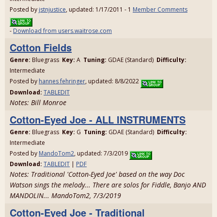
Posted by
jstnjustice
, updated: 1/17/2011 - 1
Member Comments
-
Download from users.waitrose.com
Cotton Fields
Genre:
Bluegrass
Key:
A
Tuning:
GDAE (Standard)
Difficulty:
Intermediate
Posted by
hannes fehringer
, updated: 8/8/2022
Download:
TABLEDIT
Notes: Bill Monroe
Cotton-Eyed Joe - ALL INSTRUMENTS
Genre:
Bluegrass
Key:
G
Tuning:
GDAE (Standard)
Difficulty:
Intermediate
Posted by
MandoTom2
, updated: 7/3/2019
Download:
TABLEDIT
|
PDF
Notes: Traditional 'Cotton-Eyed Joe' based on the way Doc
Watson sings the melody... There are solos for Fiddle, Banjo AND
MANDOLIN... MandoTom2, 7/3/2019
Cotton-Eyed Joe - Traditional