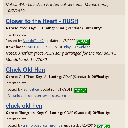
Notes: With Chords in Printed out version... MandoTom2,
10/7/2019
Closer to the Heart - RUSH
Genre:
Rock
Key:
D
Tuning:
GDAE (Standard)
Difficulty:
Intermediate
Posted by
MandoTom2
, updated: 1/7/2020
Download:
TABLEDIT
|
PDF
| MIDI [
Play
] [
Download
]
Notes: Another great RUSH song arranged for the mandolin...
MandoTom2, 1/7/2020
Cluck Old Hen
Genre:
Old-Time
Key:
A
Tuning:
GDAE (Standard)
Difficulty:
Intermediate
Posted by
jstnjustice
, updated: 1/17/2011
-
Download from users.waitrose.com
cluck old hen
Genre:
Bluegrass
Key:
G
Tuning:
GDAE (Standard)
Difficulty:
Intermediate
Posted by
tremolosaurus maximus
, updated: 5/25/2015