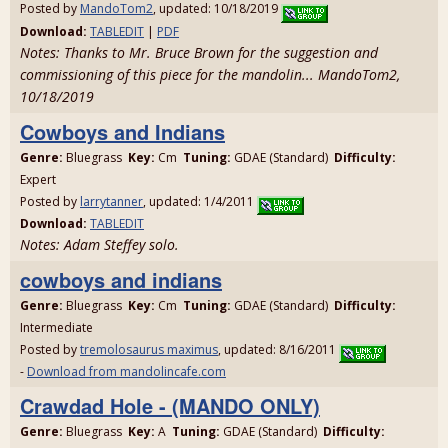
Posted by
MandoTom2
, updated: 10/18/2019
Download:
TABLEDIT
|
PDF
Notes: Thanks to Mr. Bruce Brown for the suggestion and
commissioning of this piece for the mandolin... MandoTom2,
10/18/2019
Cowboys and Indians
Genre:
Bluegrass
Key:
Cm
Tuning:
GDAE (Standard)
Difficulty:
Expert
Posted by
larrytanner
, updated: 1/4/2011
Download:
TABLEDIT
Notes: Adam Steffey solo.
cowboys and indians
Genre:
Bluegrass
Key:
Cm
Tuning:
GDAE (Standard)
Difficulty:
Intermediate
Posted by
tremolosaurus maximus
, updated: 8/16/2011
-
Download from mandolincafe.com
Crawdad Hole - (MANDO ONLY)
Genre:
Bluegrass
Key:
A
Tuning:
GDAE (Standard)
Difficulty: