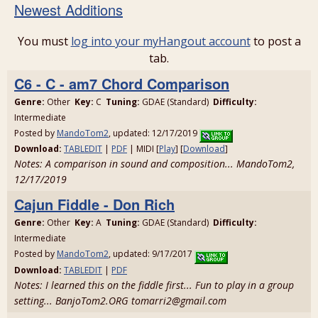
Newest Additions
You must
log into your myHangout account
to post a
tab.
C6 - C - am7 Chord Comparison
Genre:
Other
Key:
C
Tuning:
GDAE (Standard)
Difficulty:
Intermediate
Posted by
MandoTom2
, updated: 12/17/2019
Download:
TABLEDIT
|
PDF
| MIDI [
Play
] [
Download
]
Notes: A comparison in sound and composition... MandoTom2,
12/17/2019
Cajun Fiddle - Don Rich
Genre:
Other
Key:
A
Tuning:
GDAE (Standard)
Difficulty:
Intermediate
Posted by
MandoTom2
, updated: 9/17/2017
Download:
TABLEDIT
|
PDF
Notes: I learned this on the fiddle first... Fun to play in a group
setting... BanjoTom2.ORG tomarri2@gmail.com