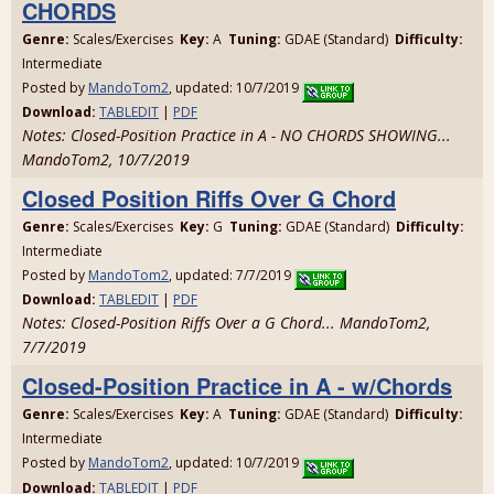
CHORDS
Genre:
Scales/Exercises
Key:
A
Tuning:
GDAE (Standard)
Difficulty:
Intermediate
Posted by
MandoTom2
, updated: 10/7/2019
Download:
TABLEDIT
|
PDF
Notes: Closed-Position Practice in A - NO CHORDS SHOWING...
MandoTom2, 10/7/2019
Closed Position Riffs Over G Chord
Genre:
Scales/Exercises
Key:
G
Tuning:
GDAE (Standard)
Difficulty:
Intermediate
Posted by
MandoTom2
, updated: 7/7/2019
Download:
TABLEDIT
|
PDF
Notes: Closed-Position Riffs Over a G Chord... MandoTom2,
7/7/2019
Closed-Position Practice in A - w/Chords
Genre:
Scales/Exercises
Key:
A
Tuning:
GDAE (Standard)
Difficulty:
Intermediate
Posted by
MandoTom2
, updated: 10/7/2019
Download:
TABLEDIT
|
PDF