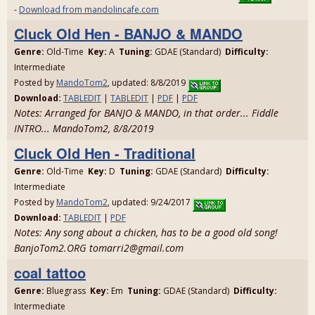
-
Download from mandolincafe.com
Cluck Old Hen - BANJO & MANDO
Genre:
Old-Time
Key:
A
Tuning:
GDAE (Standard)
Difficulty:
Intermediate
Posted by
MandoTom2
, updated: 8/8/2019
Download:
TABLEDIT
|
TABLEDIT
|
PDF
|
PDF
Notes: Arranged for BANJO & MANDO, in that order... Fiddle
INTRO... MandoTom2, 8/8/2019
Cluck Old Hen - Traditional
Genre:
Old-Time
Key:
D
Tuning:
GDAE (Standard)
Difficulty:
Intermediate
Posted by
MandoTom2
, updated: 9/24/2017
Download:
TABLEDIT
|
PDF
Notes: Any song about a chicken, has to be a good old song!
BanjoTom2.ORG tomarri2@gmail.com
coal tattoo
Genre:
Bluegrass
Key:
Em
Tuning:
GDAE (Standard)
Difficulty:
Intermediate