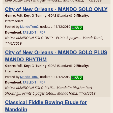
MANDOLIN ONLY in a few minutes... MandoTom2, 11/3/2019
City of New Orleans - MANDO SOLO ONLY
Genre:
Folk
Key:
G
Tuning:
GDAE (Standard)
Difficulty:
Intermediate
Posted by
MandoTom2
, updated: 11/12/2019
Download:
TABLEDIT
|
PDF
Notes: MANDOLIN SOLO ONLY - Prints 3 pages... MandoTom2,
11/4/2019
City of New Orleans - MANDO SOLO PLUS
MANDO RHYTHM
Genre:
Folk
Key:
G
Tuning:
GDAE (Standard)
Difficulty:
Intermediate
Posted by
MandoTom2
, updated: 11/12/2019
Download:
TABLEDIT
|
PDF
Notes: MANDOLIN SOLO PLUS... Mandolin Rhythm Part
Showing... Prints 6 pages total... MandoTom2, 11/3/3019
Classical Fiddle Bowing Etude for
Mandolin