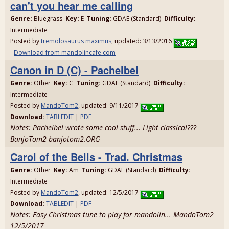
can't you hear me calling
Genre:
Bluegrass
Key:
E
Tuning:
GDAE (Standard)
Difficulty:
Intermediate
Posted by
tremolosaurus maximus
, updated: 3/13/2016
-
Download from mandolincafe.com
Canon in D (C) - Pachelbel
Genre:
Other
Key:
C
Tuning:
GDAE (Standard)
Difficulty:
Intermediate
Posted by
MandoTom2
, updated: 9/11/2017
Download:
TABLEDIT
|
PDF
Notes: Pachelbel wrote some cool stuff... Light classical???
BanjoTom2 banjotom2.ORG
Carol of the Bells - Trad. Christmas
Genre:
Other
Key:
Am
Tuning:
GDAE (Standard)
Difficulty:
Intermediate
Posted by
MandoTom2
, updated: 12/5/2017
Download:
TABLEDIT
|
PDF
Notes: Easy Christmas tune to play for mandolin... MandoTom2
12/5/2017