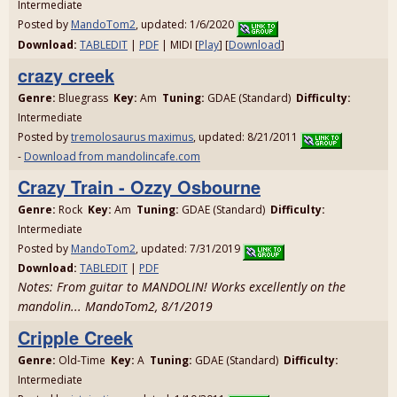
Intermediate
Posted by
MandoTom2
, updated: 1/6/2020
Download:
TABLEDIT
|
PDF
| MIDI [
Play
] [
Download
]
crazy creek
Genre:
Bluegrass
Key:
Am
Tuning:
GDAE (Standard)
Difficulty:
Intermediate
Posted by
tremolosaurus maximus
, updated: 8/21/2011
-
Download from mandolincafe.com
Crazy Train - Ozzy Osbourne
Genre:
Rock
Key:
Am
Tuning:
GDAE (Standard)
Difficulty:
Intermediate
Posted by
MandoTom2
, updated: 7/31/2019
Download:
TABLEDIT
|
PDF
Notes: From guitar to MANDOLIN! Works excellently on the
mandolin... MandoTom2, 8/1/2019
Cripple Creek
Genre:
Old-Time
Key:
A
Tuning:
GDAE (Standard)
Difficulty:
Intermediate