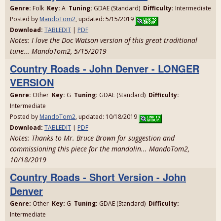
Genre:
Folk
Key:
A
Tuning:
GDAE (Standard)
Difficulty:
Intermediate
Posted by
MandoTom2
, updated: 5/15/2019
Download:
TABLEDIT
|
PDF
Notes: I love the Doc Watson version of this great traditional
tune... MandoTom2, 5/15/2019
Country Roads - John Denver - LONGER
VERSION
Genre:
Other
Key:
G
Tuning:
GDAE (Standard)
Difficulty:
Intermediate
Posted by
MandoTom2
, updated: 10/18/2019
Download:
TABLEDIT
|
PDF
Notes: Thanks to Mr. Bruce Brown for suggestion and
commissioning this piece for the mandolin... MandoTom2,
10/18/2019
Country Roads - Short Version - John
Denver
Genre:
Other
Key:
G
Tuning:
GDAE (Standard)
Difficulty:
Intermediate