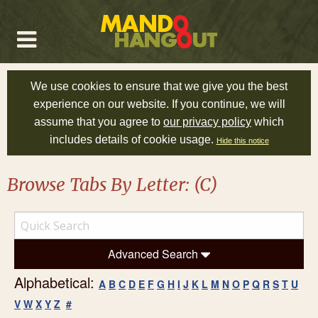
We use cookies to ensure that we give you the best
experience on our website. If you continue, we will
assume that you agree to
our privacy policy
which
includes details of cookie usage.
Hide this notice
Browse Tabs By Letter: (C)
Advanced Search
Alphabetical:
A
B
C
D
E
F
G
H
I
J
K
L
M
N
O
P
Q
R
S
T
U
V
W
X
Y
Z
#