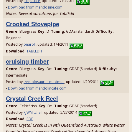
Posted by
jstnjustice
, updated: 1/10/2011
-
Download from mandozine.com
Notes: Several variations for TablEdit
Crooked Stovepipe
Genre:
Bluegrass
Key:
D
Tuning:
GDAE (Standard)
Difficulty:
Beginner
Posted by
onaroll
, updated: 1/4/2011
Download:
TABLEDIT
cruising timber
Genre:
Bluegrass
Key:
Dm
Tuning:
GDAE (Standard)
Difficulty:
Intermediate
Posted by
tremolosaurus maximus
, updated: 1/20/2011
-
Download from mandolincafe.com
Crystal Creek Reel
Genre:
Celtic/Irish
Key:
Em
Tuning:
GDAE (Standard)
Posted by
RJWMitchell
, updated: 5/27/2014
Download:
PDF
Notes: Crystal Creek is in Nth Queensland Australia, white water
flood in the wet season, Creek settles down in Autumn, then