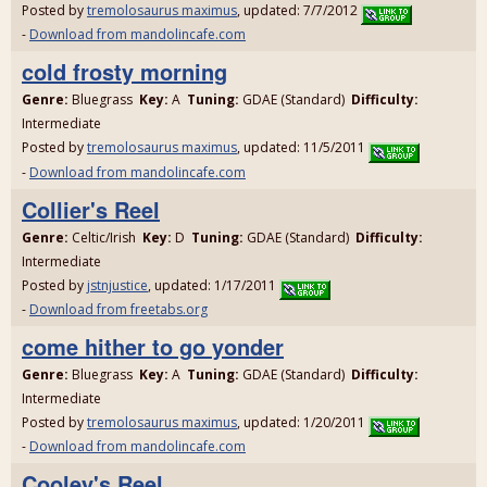
Posted by
tremolosaurus maximus
, updated: 7/7/2012
-
Download from mandolincafe.com
cold frosty morning
Genre:
Bluegrass
Key:
A
Tuning:
GDAE (Standard)
Difficulty:
Intermediate
Posted by
tremolosaurus maximus
, updated: 11/5/2011
-
Download from mandolincafe.com
Collier's Reel
Genre:
Celtic/Irish
Key:
D
Tuning:
GDAE (Standard)
Difficulty:
Intermediate
Posted by
jstnjustice
, updated: 1/17/2011
-
Download from freetabs.org
come hither to go yonder
Genre:
Bluegrass
Key:
A
Tuning:
GDAE (Standard)
Difficulty:
Intermediate
Posted by
tremolosaurus maximus
, updated: 1/20/2011
-
Download from mandolincafe.com
Cooley's Reel