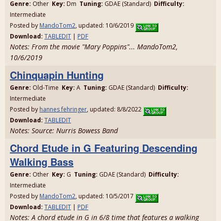
Genre:
Other
Key:
Dm
Tuning:
GDAE (Standard)
Difficulty:
Intermediate
Posted by
MandoTom2
, updated: 10/6/2019
Download:
TABLEDIT
|
PDF
Notes: From the movie "Mary Poppins"... MandoTom2,
10/6/2019
Chinquapin Hunting
Genre:
Old-Time
Key:
A
Tuning:
GDAE (Standard)
Difficulty:
Intermediate
Posted by
hannes fehringer
, updated: 8/8/2022
Download:
TABLEDIT
Notes: Source: Nurris Bowess Band
Chord Etude in G Featuring Descending
Walking Bass
Genre:
Other
Key:
G
Tuning:
GDAE (Standard)
Difficulty:
Intermediate
Posted by
MandoTom2
, updated: 10/5/2017
Download:
TABLEDIT
|
PDF
Notes: A chord etude in G in 6/8 time that features a walking