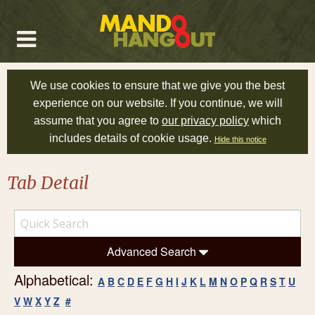
We use cookies to ensure that we give you the best
experience on our website. If you continue, we will
assume that you agree to
our privacy policy
which
includes details of cookie usage.
Hide this notice
Tab Detail
Advanced Search
Alphabetical:
A
B
C
D
E
F
G
H
I
J
K
L
M
N
O
P
Q
R
S
T
U
V
W
X
Y
Z
#