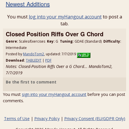
Newest Additions
You must
log into your myHangout account
to post a
tab.
Closed Position Riffs Over G Chord
Genre:
Scales/Exercises
Key:
G
Tuning:
GDAE (Standard)
Difficulty:
Intermediate
Posted by
MandoTom2
, updated: 7/7/2019
Download:
TABLEDIT
|
PDF
Notes: Closed-Position Riffs Over a G Chord... MandoTom2,
7/7/2019
Be the first to comment
You must
sign into your myHangout account
before you can post
comments.
Terms of Use
|
Privacy Policy
|
Privacy Consent (EU/GDPR Only)