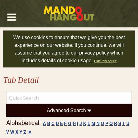
We use cookies to ensure that we give you the best
experience on our website. If you continue, we will
assume that you agree to
our privacy policy
which
includes details of cookie usage.
Hide this notice
Tab Detail
Advanced Search
Alphabetical:
A
B
C
D
E
F
G
H
I
J
K
L
M
N
O
P
Q
R
S
T
U
V
W
X
Y
Z
#