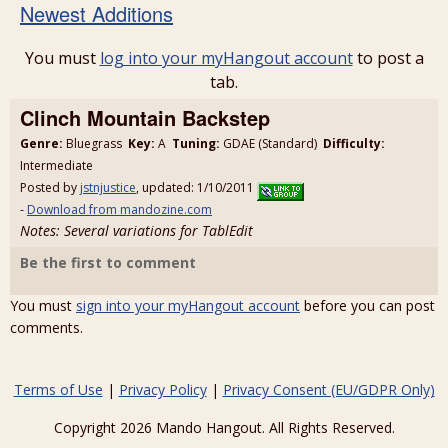
Newest Additions
You must
log into your myHangout account
to post a
tab.
Clinch Mountain Backstep
Genre:
Bluegrass
Key:
A
Tuning:
GDAE (Standard)
Difficulty:
Intermediate
Posted by
jstnjustice
, updated: 1/10/2011
-
Download from mandozine.com
Notes: Several variations for TablEdit
Be the first to comment
You must
sign into your myHangout account
before you can post
comments.
Terms of Use
|
Privacy Policy
|
Privacy Consent (EU/GDPR Only)
Copyright 2026 Mando Hangout. All Rights Reserved.