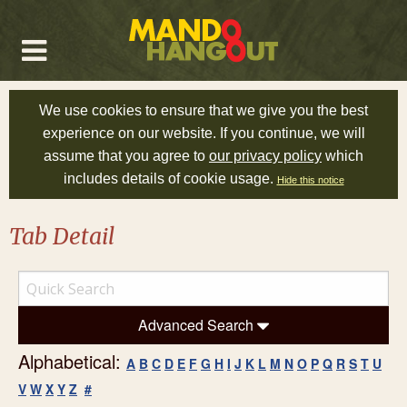
We use cookies to ensure that we give you the best
experience on our website. If you continue, we will
assume that you agree to
our privacy policy
which
includes details of cookie usage.
Hide this notice
Tab Detail
Advanced Search
Alphabetical:
A
B
C
D
E
F
G
H
I
J
K
L
M
N
O
P
Q
R
S
T
U
V
W
X
Y
Z
#