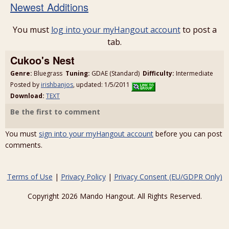
Newest Additions
You must
log into your myHangout account
to post a
tab.
Cukoo's Nest
Genre:
Bluegrass
Tuning:
GDAE (Standard)
Difficulty:
Intermediate
Posted by
irishbanjos
, updated: 1/5/2011
Download:
TEXT
Be the first to comment
You must
sign into your myHangout account
before you can post
comments.
Terms of Use
|
Privacy Policy
|
Privacy Consent (EU/GDPR Only)
Copyright 2026 Mando Hangout. All Rights Reserved.