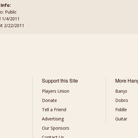
 Info:
to: Public
d 1/4/2011
sit 2/22/2011
Support this Site
More Han
Players Union
Banjo
Donate
Dobro
Tell a Friend
Fiddle
Advertising
Guitar
Our Sponsors
Contact Us