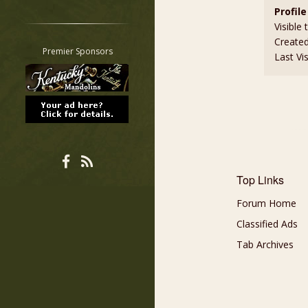
Profile
Restrict search to:
Visible 
Forum
Create
Classifieds
Premier Sponsors
Last Vi
Tab
All other pages
Top Links
Forum Home
Classified Ads
Tab Archives