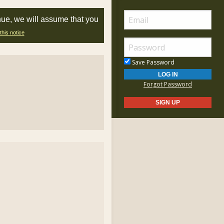
nue, we will assume that you
this notice
Save Password
Forgot Password