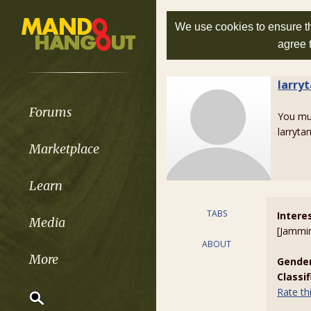
We use cookies to ensure th
agree 
larry
Forums
You m
larryta
Marketplace
Learn
TABS
Intere
Media
[Jammi
ABOUT
More
Gender
Classi
Rate t