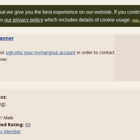
at we give you the best experience on our website. If you conti
to
our privacy policy
which includes details of cookie usage.
Hide 
tanner
ust
sign into your myHangout account
in order to contact
nner.
sts:
ng]
:
Male
fied Rating:
(
0
)
his Member