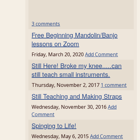
3 comments
Free Beginning Mandolin/Banjo
lessons on Zoom
Friday, March 20, 2020
Add Comment
Still Here! Broke my knee.....can
still teach small instruments.
Thursday, November 2, 2017
1 comment
Still Teaching and Making Straps
Wednesday, November 30, 2016
Add
Comment
Spinging to Life!
Wednesday, May 6, 2015
Add Comment