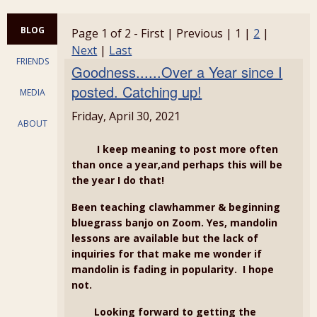
BLOG
Page 1 of 2 - First | Previous | 1 |
2
|
Next
|
Last
FRIENDS
Goodness......Over a Year since I
posted. Catching up!
MEDIA
Friday, April 30, 2021
ABOUT
I keep meaning to post more often
than once a year,and perhaps this will be
the year I do that!
Been teaching clawhammer & beginning
bluegrass banjo on Zoom. Yes, mandolin
lessons are available but the lack of
inquiries for that make me wonder if
mandolin is fading in popularity. I hope
not.
Looking forward to getting the