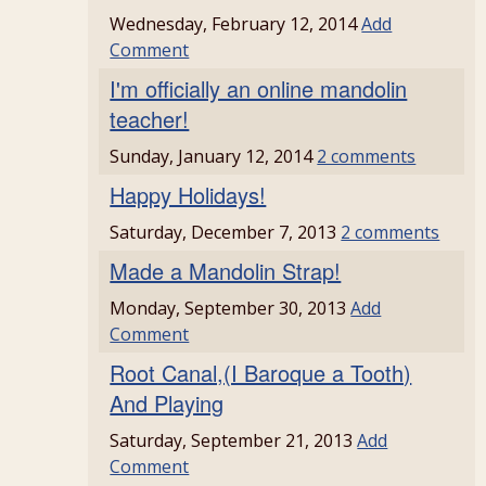
Wednesday, February 12, 2014
Add
Comment
I'm officially an online mandolin
teacher!
Sunday, January 12, 2014
2 comments
Happy Holidays!
Saturday, December 7, 2013
2 comments
Made a Mandolin Strap!
Monday, September 30, 2013
Add
Comment
Root Canal,(I Baroque a Tooth)
And Playing
Saturday, September 21, 2013
Add
Comment