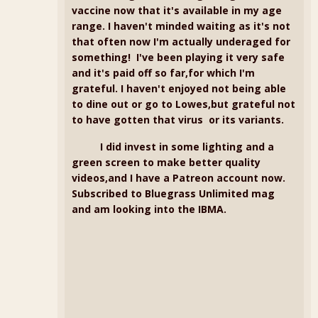
vaccine now that it's available in my age
range. I haven't minded waiting as it's not
that often now I'm actually underaged for
something! I've been playing it very safe
and it's paid off so far,for which I'm
grateful. I haven't enjoyed not being able
to dine out or go to Lowes,but grateful not
to have gotten that virus or its variants.
I did invest in some lighting and a
green screen to make better quality
videos,and I have a Patreon account now.
Subscribed to Bluegrass Unlimited mag
and am looking into the IBMA.