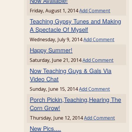
Now Available!
Friday, August 1, 2014
Add Comment
Teaching Gypsy Tunes and Making
A Spectacle Of Myself
Wednesday, July 9, 2014
Add Comment
Happy Summer!
Saturday, June 21, 2014
Add Comment
Now Teaching Guys & Gals Via
Video Chat
Sunday, June 15, 2014
Add Comment
Porch Pickin,Teaching,Hearing The
Corn Grow!
Thursday, June 12, 2014
Add Comment
New Pics....