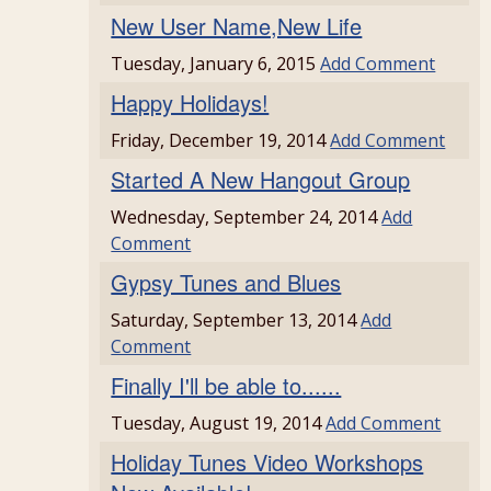
New User Name,New Life
Tuesday, January 6, 2015
Add Comment
Happy Holidays!
Friday, December 19, 2014
Add Comment
Started A New Hangout Group
Wednesday, September 24, 2014
Add
Comment
Gypsy Tunes and Blues
Saturday, September 13, 2014
Add
Comment
Finally I'll be able to......
Tuesday, August 19, 2014
Add Comment
Holiday Tunes Video Workshops