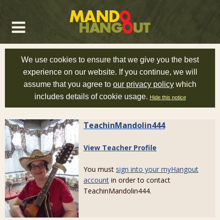
We use cookies to ensure that we give you the best
experience on our website. If you continue, we will
assume that you agree to
our privacy policy
which
includes details of cookie usage.
Hide this notice
TeachinMandolin444
View Teacher Profile
You must
sign into your myHangout
account
in order to contact
TeachinMandolin444.