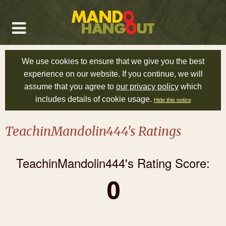
We use cookies to ensure that we give you the best
experience on our website. If you continue, we will
assume that you agree to
our privacy policy
which
includes details of cookie usage.
Hide this notice
TeachinMandolin444's Ratings
TeachinMandolin444's Rating Score:
0