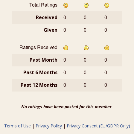
Total Ratings
Received
0
0
0
Given
0
0
0
Ratings Received
Past Month
0
0
0
Past 6 Months
0
0
0
Past 12 Months
0
0
0
No ratings have been posted for this member.
Terms of Use
|
Privacy Policy
|
Privacy Consent (EU/GDPR Only)