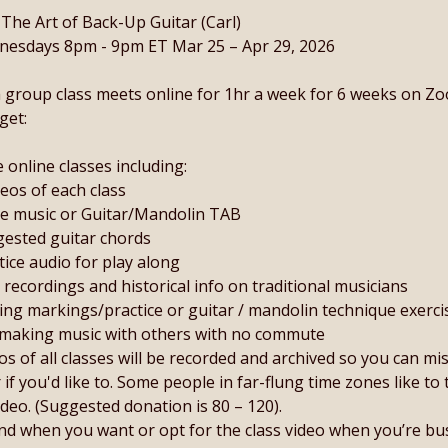
 The Art of Back-Up Guitar (Carl)
esdays 8pm - 9pm ET Mar 25 – Apr 29, 2026
 group class meets online for 1hr a week for 6 weeks on Z
get:
ve online classes including:
deos of each class
le music or Guitar/Mandolin TAB
ested guitar chords
tice audio for play along
d recordings and historical info on traditional musicians
ng markings/practice or guitar / mandolin technique exerci
making music with others with no commute
os of all classes will be recorded and archived so you can mi
r if you'd like to. Some people in far-flung time zones like to 
ideo. (Suggested donation is 80 – 120).
nd when you want or opt for the class video when you’re bu