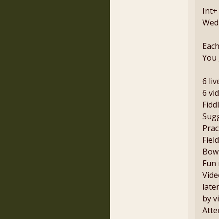
Int+
Wedn
Each
You 
6 li
6 vi
Fidd
Sugg
Prac
Fiel
Bowi
Fun 
Vide
late
by v
Atte