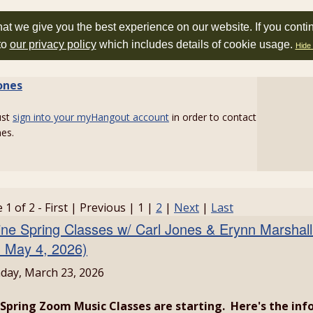
at we give you the best experience on our website. If you conti
to
our privacy policy
which includes details of cookie usage.
Hide 
ones
ust
sign into your myHangout account
in order to contact
nes.
 1 of 2 - First | Previous | 1 |
2
|
Next
|
Last
ine Spring Classes w/ Carl Jones & Erynn Marshall
- May 4, 2026)
ay, March 23, 2026
Spring Zoom Music Classes are starting. Here's the info