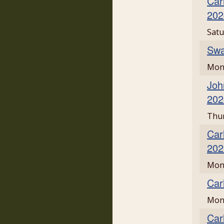
Car
202
Satu
Swa
Mond
Joh
202
Thur
Car
202
Mon
Car
Mond
Car