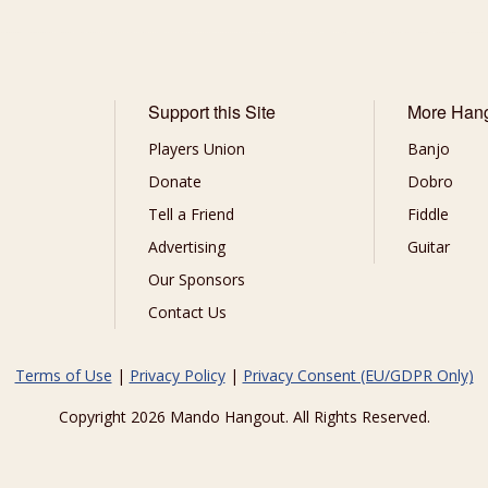
Support this Site
More Han
Players Union
Banjo
Donate
Dobro
Tell a Friend
Fiddle
Advertising
Guitar
Our Sponsors
Contact Us
Terms of Use
|
Privacy Policy
|
Privacy Consent (EU/GDPR Only)
Copyright 2026 Mando Hangout. All Rights Reserved.