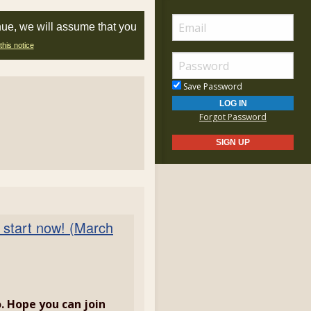
nue, we will assume that you
this notice
Save Password
Forgot Password
 start now! (March
. Hope you can join