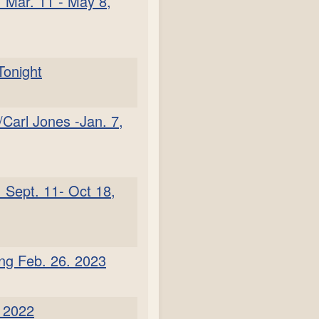
 Mar. 11 - May 8,
Tonight
Carl Jones -Jan. 7,
 Sept. 11- Oct 18,
ing Feb. 26. 2023
. 2022