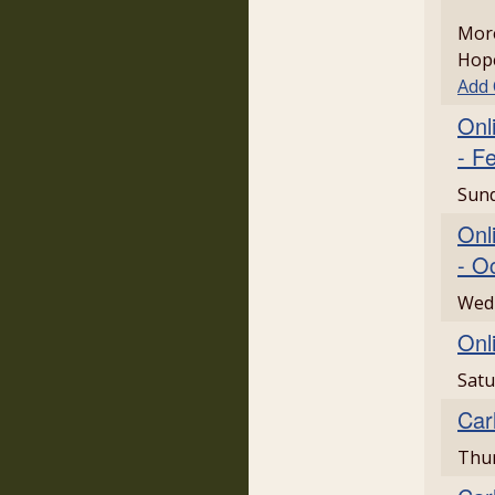
More
Hope
Add
Onl
- F
Sund
Onl
- O
Wed
Onl
Satu
Car
Thu