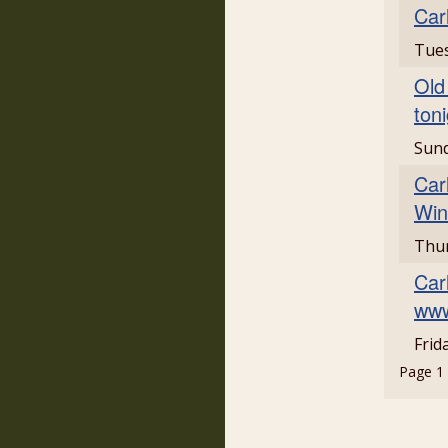
Car
Tues
Old
ton
Sun
Car
Win
Thur
Car
www
Frid
Page 1 