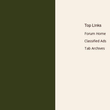
Top Links
Forum Home
Classified Ads
Tab Archives