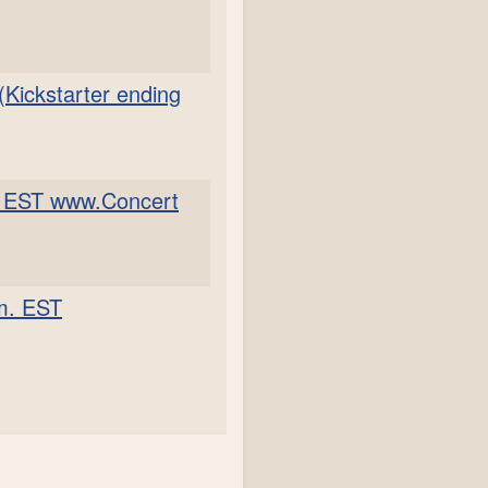
(Kickstarter ending
m. EST www.Concert
.m. EST