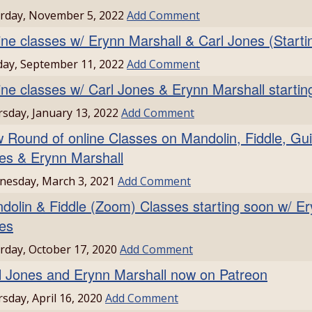
rday, November 5, 2022
Add Comment
ine classes w/ Erynn Marshall & Carl Jones (Starti
ay, September 11, 2022
Add Comment
ine classes w/ Carl Jones & Erynn Marshall startin
sday, January 13, 2022
Add Comment
 Round of online Classes on Mandolin, Fiddle, Gui
es & Erynn Marshall
esday, March 3, 2021
Add Comment
dolin & Fiddle (Zoom) Classes starting soon w/ Er
es
rday, October 17, 2020
Add Comment
l Jones and Erynn Marshall now on Patreon
sday, April 16, 2020
Add Comment