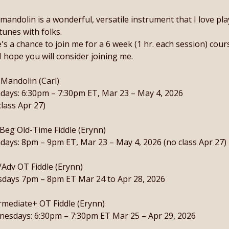
mandolin is a wonderful, versatile instrument that I love pl
tunes with folks.
's a chance to join me for a 6 week (1 hr. each session) course
I hope you will consider joining me.
 Mandolin (Carl)
ays: 6:30pm – 7:30pm ET, Mar 23 – May 4, 2026
class Apr 27)
Beg Old-Time Fiddle (Erynn)
ays: 8pm – 9pm ET, Mar 23 – May 4, 2026 (no class Apr 27)
/Adv OT Fiddle (Erynn)
days 7pm – 8pm ET Mar 24 to Apr 28, 2026
rmediate+ OT Fiddle (Erynn)
esdays: 6:30pm – 7:30pm ET Mar 25 – Apr 29, 2026