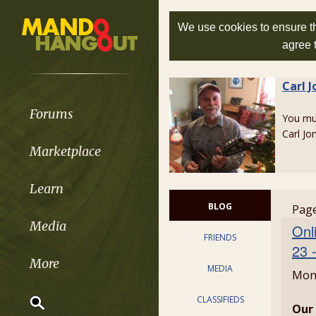
We use cookies to ensure th
agree 
Carl J
Forums
You m
Carl Jo
Marketplace
Learn
BLOG
Page
Media
Onl
FRIENDS
23 
More
MEDIA
Mond
CLASSIFIEDS
Our 