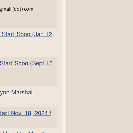
 gmail (dot) com
 Start Soon (Jan 12
 Start Soon (Sept 15
rynn Marshall
tart Nov. 18, 2024 !