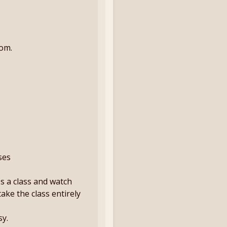
oom.
ses
ss a class and watch
take the class entirely
sy.