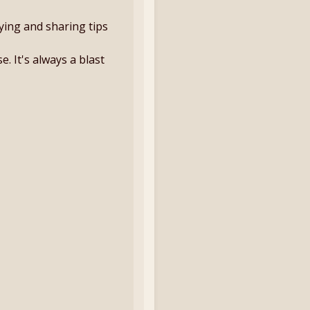
aying and sharing tips
. It's always a blast