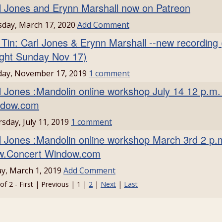
l Jones and Erynn Marshall now on Patreon
day, March 17, 2020
Add Comment
 Tin: Carl Jones & Erynn Marshall --new recording 
ight Sunday Nov 17)
day, November 17, 2019
1 comment
l Jones :Mandolin online workshop July 14 12 p.
dow.com
sday, July 11, 2019
1 comment
l Jones :Mandolin online workshop March 3rd 2 p
.Concert Window.com
ay, March 1, 2019
Add Comment
of 2 - First | Previous | 1 |
2
|
Next
|
Last