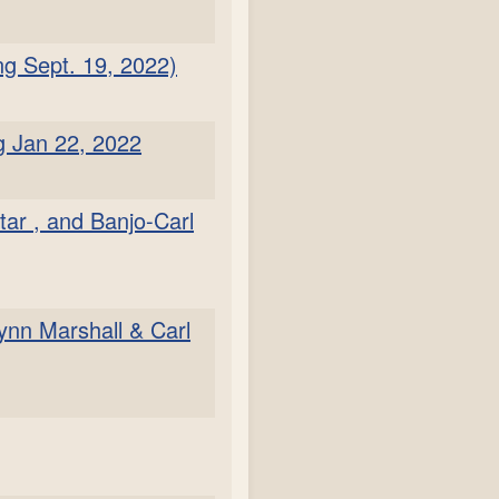
ng Sept. 19, 2022)
g Jan 22, 2022
tar , and Banjo-Carl
ynn Marshall & Carl