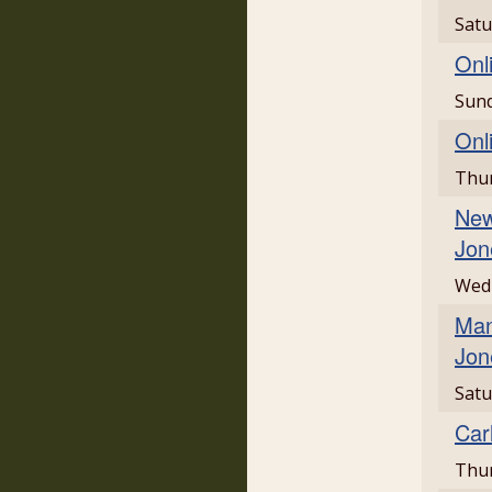
Satu
Onl
Sund
Onl
Thur
New
Jon
Wedn
Man
Jon
Satu
Car
Thur