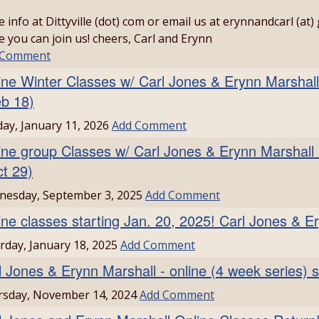
 info at Dittyville (dot) com or email us at erynnandcarl (at)
 you can join us! cheers, Carl and Erynn
 Comment
ine Winter Classes w/ Carl Jones & Erynn Marshall
eb 18)
ay, January 11, 2026
Add Comment
ine group Classes w/ Carl Jones & Erynn Marshall
ct 29)
nesday, September 3, 2025
Add Comment
ine classes starting Jan. 20, 2025! Carl Jones & E
rday, January 18, 2025
Add Comment
l Jones & Erynn Marshall - online (4 week series) s
rsday, November 14, 2024
Add Comment