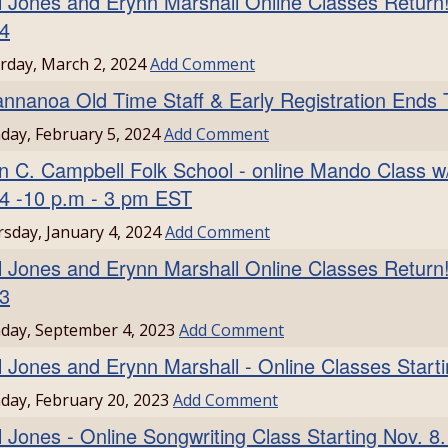
l Jones and Erynn Marshall Online Classes Return!
4
rday, March 2, 2024
Add Comment
nnanoa Old Time Staff & Early Registration Ends 
ay, February 5, 2024
Add Comment
n C. Campbell Folk School - online Mando Class w/
4 -10 p.m - 3 pm EST
sday, January 4, 2024
Add Comment
l Jones and Erynn Marshall Online Classes Return!
3
day, September 4, 2023
Add Comment
l Jones and Erynn Marshall - Online Classes Start
ay, February 20, 2023
Add Comment
l Jones - Online Songwriting Class Starting Nov. 8