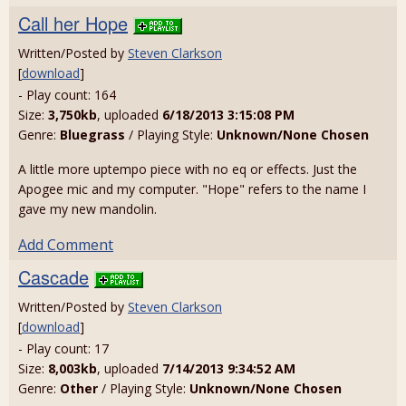
Call her Hope
Written/Posted by
Steven Clarkson
[
download
]
- Play count: 164
Size:
3,750kb
, uploaded
6/18/2013 3:15:08 PM
Genre:
Bluegrass
/ Playing Style:
Unknown/None Chosen
A little more uptempo piece with no eq or effects. Just the
Apogee mic and my computer. "Hope" refers to the name I
gave my new mandolin.
Add Comment
Cascade
Written/Posted by
Steven Clarkson
[
download
]
- Play count: 17
Size:
8,003kb
, uploaded
7/14/2013 9:34:52 AM
Genre:
Other
/ Playing Style:
Unknown/None Chosen