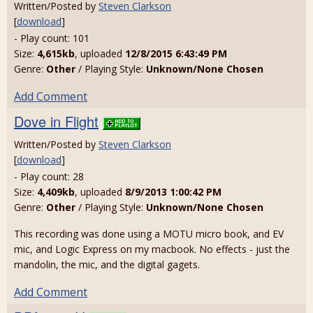
Written/Posted by
Steven Clarkson
[
download
]
- Play count: 101
Size:
4,615kb
, uploaded
12/8/2015 6:43:49 PM
Genre:
Other
/ Playing Style:
Unknown/None Chosen
Add Comment
Dove in Flight
Written/Posted by
Steven Clarkson
[
download
]
- Play count: 28
Size:
4,409kb
, uploaded
8/9/2013 1:00:42 PM
Genre:
Other
/ Playing Style:
Unknown/None Chosen
This recording was done using a MOTU micro book, and EV
mic, and Logic Express on my macbook. No effects - just the
mandolin, the mic, and the digital gagets.
Add Comment