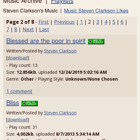
Music Archive |
Playlists
Steven Clarkson's Music |
Music Steven Clarkson Likes
Page 2 of 8
-
First
|
Previous
|
1
| 2 |
3
|
4
|
5
|
6
|
7
|
8
|
Next
|
Last
Blessed are the poor in spirit
Written/Posted by
Steven Clarkson
[
download
]
- Play count: 13
Size:
12,856kb
, uploaded
12/24/2019 5:02:16 AM
Genre:
Other
/ Playing Style:
Unknown/None Chosen
1 comment
Bliss
Written/Posted by
Steven Clarkson
[
download
]
- Play count: 31
Size:
4,002kb
, uploaded
8/7/2013 5:34:14 AM