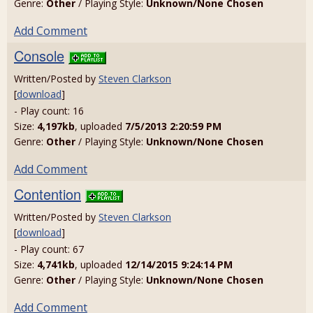
Genre:
Other
/ Playing Style:
Unknown/None Chosen
Add Comment
Console
Written/Posted by
Steven Clarkson
[
download
]
- Play count: 16
Size:
4,197kb
, uploaded
7/5/2013 2:20:59 PM
Genre:
Other
/ Playing Style:
Unknown/None Chosen
Add Comment
Contention
Written/Posted by
Steven Clarkson
[
download
]
- Play count: 67
Size:
4,741kb
, uploaded
12/14/2015 9:24:14 PM
Genre:
Other
/ Playing Style:
Unknown/None Chosen
Add Comment