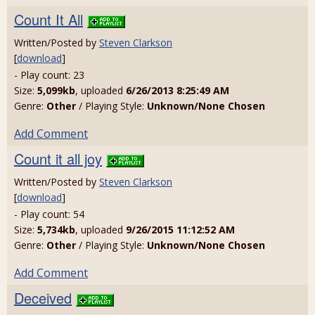
Count It All
Written/Posted by
Steven Clarkson
[
download
]
- Play count: 23
Size:
5,099kb
, uploaded
6/26/2013 8:25:49 AM
Genre:
Other
/ Playing Style:
Unknown/None Chosen
Add Comment
Count it all joy
Written/Posted by
Steven Clarkson
[
download
]
- Play count: 54
Size:
5,734kb
, uploaded
9/26/2015 11:12:52 AM
Genre:
Other
/ Playing Style:
Unknown/None Chosen
Add Comment
Deceived