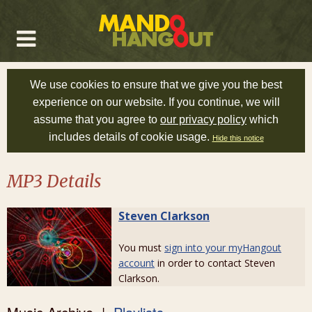
We use cookies to ensure that we give you the best
experience on our website. If you continue, we will
assume that you agree to
our privacy policy
which
includes details of cookie usage.
Hide this notice
MP3 Details
Steven Clarkson
You must
sign into your myHangout
account
in order to contact Steven
Clarkson.