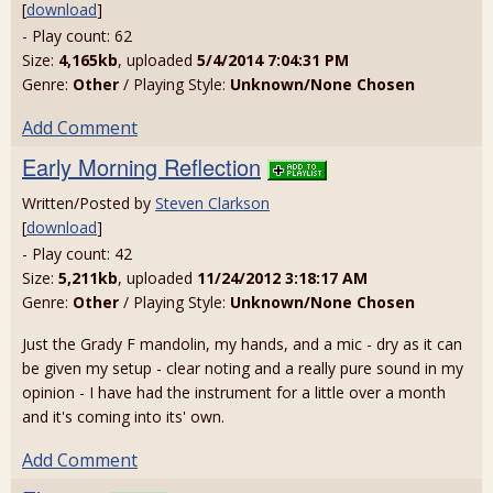
[
download
]
- Play count: 62
Size:
4,165kb
, uploaded
5/4/2014 7:04:31 PM
Genre:
Other
/ Playing Style:
Unknown/None Chosen
Add Comment
Early Morning Reflection
Written/Posted by
Steven Clarkson
[
download
]
- Play count: 42
Size:
5,211kb
, uploaded
11/24/2012 3:18:17 AM
Genre:
Other
/ Playing Style:
Unknown/None Chosen
Just the Grady F mandolin, my hands, and a mic - dry as it can
be given my setup - clear noting and a really pure sound in my
opinion - I have had the instrument for a little over a month
and it's coming into its' own.
Add Comment