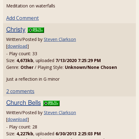
Meditation on waterfalls
Add Comment
Christy
Written/Posted by
Steven Clarkson
[
download
]
- Play count: 33
Size:
4,673kb
, uploaded
7/13/2020 7:25:29 PM
Genre:
Other
/ Playing Style:
Unknown/None Chosen
Just a reflection in G minor
2 comments
Church Bells
Written/Posted by
Steven Clarkson
[
download
]
- Play count: 28
Size:
4,227kb
, uploaded
6/30/2013 2:25:03 PM