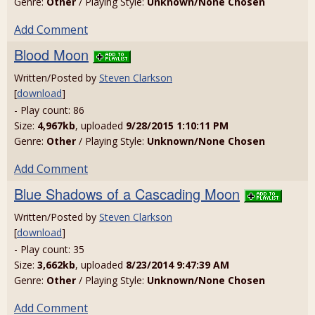
Genre:
Other
/ Playing Style:
Unknown/None Chosen
Add Comment
Blood Moon
Written/Posted by
Steven Clarkson
[
download
]
- Play count: 86
Size:
4,967kb
, uploaded
9/28/2015 1:10:11 PM
Genre:
Other
/ Playing Style:
Unknown/None Chosen
Add Comment
Blue Shadows of a Cascading Moon
Written/Posted by
Steven Clarkson
[
download
]
- Play count: 35
Size:
3,662kb
, uploaded
8/23/2014 9:47:39 AM
Genre:
Other
/ Playing Style:
Unknown/None Chosen
Add Comment