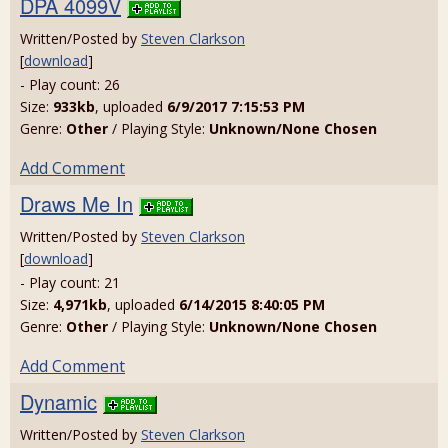
DPA 4099V
Written/Posted by
Steven Clarkson
[
download
]
- Play count: 26
Size:
933kb
, uploaded
6/9/2017 7:15:53 PM
Genre:
Other
/ Playing Style:
Unknown/None Chosen
Add Comment
Draws Me In
Written/Posted by
Steven Clarkson
[
download
]
- Play count: 21
Size:
4,971kb
, uploaded
6/14/2015 8:40:05 PM
Genre:
Other
/ Playing Style:
Unknown/None Chosen
Add Comment
Dynamic
Written/Posted by
Steven Clarkson