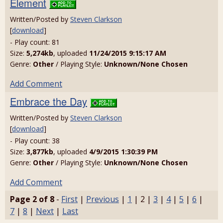
Element
Written/Posted by
Steven Clarkson
[
download
]
- Play count: 81
Size:
5,274kb
, uploaded
11/24/2015 9:15:17 AM
Genre:
Other
/ Playing Style:
Unknown/None Chosen
Add Comment
Embrace the Day
Written/Posted by
Steven Clarkson
[
download
]
- Play count: 38
Size:
3,877kb
, uploaded
4/9/2015 1:30:39 PM
Genre:
Other
/ Playing Style:
Unknown/None Chosen
Add Comment
Page 2 of 8
-
First
|
Previous
|
1
| 2 |
3
|
4
|
5
|
6
|
7
|
8
|
Next
|
Last