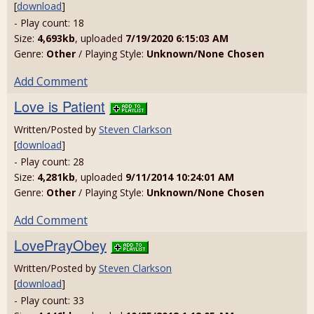
[
download
]
- Play count: 18
Size:
4,693kb
, uploaded
7/19/2020 6:15:03 AM
Genre:
Other
/ Playing Style:
Unknown/None Chosen
Add Comment
Love is Patient
Written/Posted by
Steven Clarkson
[
download
]
- Play count: 28
Size:
4,281kb
, uploaded
9/11/2014 10:24:01 AM
Genre:
Other
/ Playing Style:
Unknown/None Chosen
Add Comment
LovePrayObey
Written/Posted by
Steven Clarkson
[
download
]
- Play count: 33