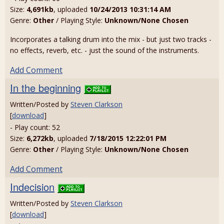
Size:
4,691kb
, uploaded
10/24/2013 10:31:14 AM
Genre:
Other
/ Playing Style:
Unknown/None Chosen
Incorporates a talking drum into the mix - but just two tracks -
no effects, reverb, etc. - just the sound of the instruments.
Add Comment
In the beginning
Written/Posted by
Steven Clarkson
[
download
]
- Play count: 52
Size:
6,272kb
, uploaded
7/18/2015 12:22:01 PM
Genre:
Other
/ Playing Style:
Unknown/None Chosen
Add Comment
Indecision
Written/Posted by
Steven Clarkson
[
download
]