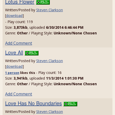
Lotus Flower
Written/Posted by
Steven Clarkson
[
download
]
- Play count: 119
Size:
3,873kb
, uploaded
6/30/2014 6:46:44 PM
Genre:
Other
/ Playing Style:
Unknown/None Chosen
Add Comment
Love All
Written/Posted by
Steven Clarkson
[
download
]
- Play count: 16
1 person
likes
this
Size:
3,941kb
, uploaded
11/3/2014 1:01:30 PM
Genre:
Other
/ Playing Style:
Unknown/None Chosen
Add Comment
Love Has No Boundaries
Written/Posted by
Steven Clarkson