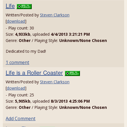
Life
Written/Posted by
Steven Clarkson
[
download
]
- Play count: 30
Size:
4,933kb
, uploaded
4/4/2013 3:21:21 PM
Genre:
Other
/ Playing Style:
Unknown/None Chosen
Dedicated to my Dad!
1 comment
Life is a Roller Coaster
Written/Posted by
Steven Clarkson
[
download
]
- Play count: 25
Size:
5,905kb
, uploaded
8/3/2013 4:25:06 PM
Genre:
Other
/ Playing Style:
Unknown/None Chosen
Add Comment