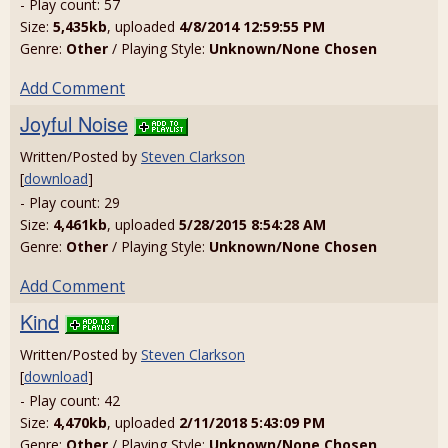
- Play count: 57
Size:
5,435kb
, uploaded
4/8/2014 12:59:55 PM
Genre:
Other
/ Playing Style:
Unknown/None Chosen
Add Comment
Joyful Noise
Written/Posted by
Steven Clarkson
[
download
]
- Play count: 29
Size:
4,461kb
, uploaded
5/28/2015 8:54:28 AM
Genre:
Other
/ Playing Style:
Unknown/None Chosen
Add Comment
Kind
Written/Posted by
Steven Clarkson
[
download
]
- Play count: 42
Size:
4,470kb
, uploaded
2/11/2018 5:43:09 PM
Genre:
Other
/ Playing Style:
Unknown/None Chosen