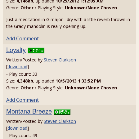
Size:
4,146kb
, uploaded
10/25/2012 1:12:05 AM
Genre:
Other
/ Playing Style:
Unknown/None Chosen
Just a meditation in G major - dry with a little reverb thrown in -
the Grady mandolin is really opening up.
Add Comment
Loyalty
Written/Posted by
Steven Clarkson
[
download
]
- Play count: 33
Size:
4,348kb
, uploaded
10/5/2013 1:33:52 PM
Genre:
Other
/ Playing Style:
Unknown/None Chosen
Add Comment
Montana Breeze
Written/Posted by
Steven Clarkson
[
download
]
- Play count: 49