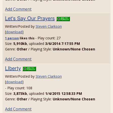
Add Comment
Let's Say Our Prayers
Written/Posted by
Steven Clarkson
[
download
]
- Play count: 27
1 person
likes
this
Size:
5,910kb
, uploaded
3/6/2014 7:17:55 PM
Genre:
Other
/ Playing Style:
Unknown/None Chosen
Add Comment
LIberty
Written/Posted by
Steven Clarkson
[
download
]
- Play count: 108
Size:
3,873kb
, uploaded
1/4/2015 12:58:33 PM
Genre:
Other
/ Playing Style:
Unknown/None Chosen
Add Comment