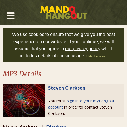
We use cookies to ensure that we give you the best
experience on our website. If you continue, we will
assume that you agree to
our privacy policy
which
includes details of cookie usage.
Hide this notice
MP3 Details
Steven Clarkson
You must
sign into your myHangout
account
in order to contact Steven
Clarkson.