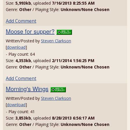
Size:
5,993kb
, uploaded
7/16/2013 8:25:55 AM
Genre:
Other
/ Playing Style:
Unknown/None Chosen
Add Comment
Moose for supper?
Written/Posted by
Steven Clarkson
[
download
]
- Play count: 64
Size:
4,353kb
, uploaded
2/11/2014 1:56:25 PM
Genre:
Other
/ Playing Style:
Unknown/None Chosen
Add Comment
Morning's Wings
Written/Posted by
Steven Clarkson
[
download
]
- Play count: 41
Size:
3,853kb
, uploaded
8/28/2013 6:56:17 AM
Genre:
Other
/ Playing Style:
Unknown/None Chosen