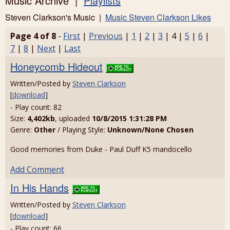
Music Archive |
Playlists
Steven Clarkson's Music |
Music Steven Clarkson Likes
Page 4 of 8
-
First
|
Previous
|
1
|
2
|
3
| 4 |
5
|
6
|
7
|
8
|
Next
|
Last
Honeycomb Hideout
Written/Posted by
Steven Clarkson
[
download
]
- Play count: 82
Size:
4,402kb
, uploaded
10/8/2015 1:31:28 PM
Genre:
Other
/ Playing Style:
Unknown/None Chosen
Good memories from Duke - Paul Duff K5 mandocello
Add Comment
In His Hands
Written/Posted by
Steven Clarkson
[
download
]
- Play count: 66