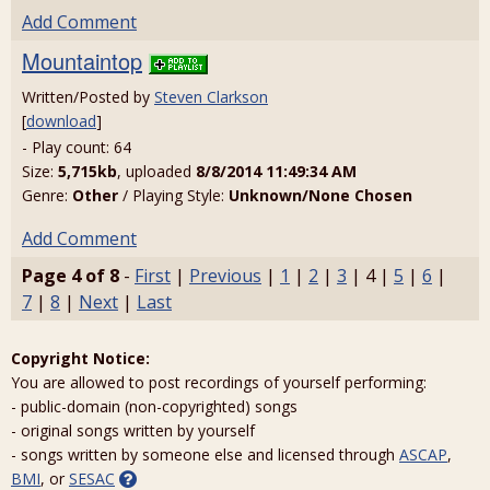
Add Comment
Mountaintop
Written/Posted by
Steven Clarkson
[
download
]
- Play count: 64
Size:
5,715kb
, uploaded
8/8/2014 11:49:34 AM
Genre:
Other
/ Playing Style:
Unknown/None Chosen
Add Comment
Page 4 of 8
-
First
|
Previous
|
1
|
2
|
3
| 4 |
5
|
6
|
7
|
8
|
Next
|
Last
Copyright Notice:
You are allowed to post recordings of yourself performing:
- public-domain (non-copyrighted) songs
- original songs written by yourself
- songs written by someone else and licensed through
ASCAP
,
BMI
, or
SESAC