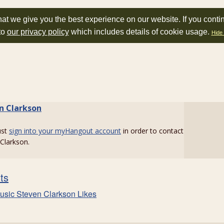
at we give you the best experience on our website. If you conti
to
our privacy policy
which includes details of cookie usage.
Hide 
n Clarkson
ust
sign into your myHangout account
in order to contact
Clarkson.
sts
usic Steven Clarkson Likes