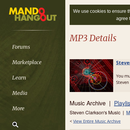
We use cookies to ensure th
agree 
MP3 Details
Forums
Marketplace
Steve
You m
Learn
Steven 
Media
Music Archive |
Playli
More
Steven Clarkson's Music |
M
<
View Entire Music Archive