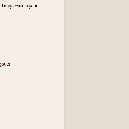
d may result in your
gouts