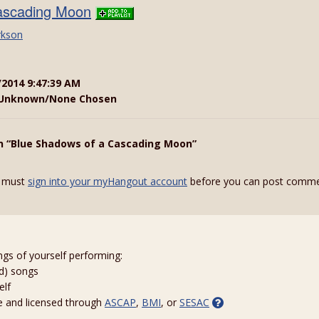
ascading Moon
rkson
/2014 9:47:39 AM
Unknown/None Chosen
n “Blue Shadows of a Cascading Moon”
 must
sign into your myHangout account
before you can post comme
ngs of yourself performing:
ed) songs
elf
e and licensed through
ASCAP
,
BMI
, or
SESAC