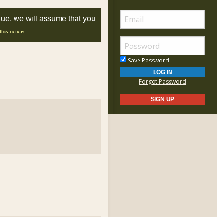
nue, we will assume that you
this notice
Save Password
Forgot Password