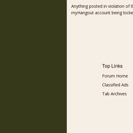
Anything posted in violation of
myHangout account being lock
Top Links
Forum Home
Classified Ads
Tab Archives