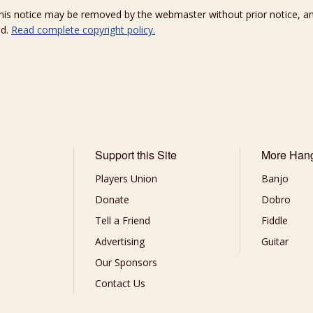
 this notice may be removed by the webmaster without prior notice, an
ed.
Read complete copyright policy.
Support this Site
More Han
Players Union
Banjo
Donate
Dobro
Tell a Friend
Fiddle
Advertising
Guitar
Our Sponsors
Contact Us