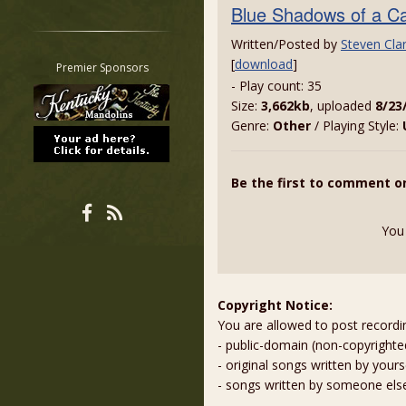
Blue Shadows of a C
Restrict search to:
Forum
Written/Posted by
Steven Cla
Classifieds
[
download
]
Premier Sponsors
- Play count: 35
Tab
Size:
3,662kb
, uploaded
8/23
All other pages
Genre:
Other
/ Playing Style:
Be the first to comment o
You
Copyright Notice:
You are allowed to post recordi
- public-domain (non-copyright
- original songs written by yours
- songs written by someone els