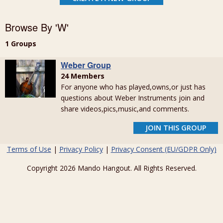
Browse By 'W'
1 Groups
Weber Group
24 Members
For anyone who has played,owns,or just has
questions about Weber Instruments join and
share videos,pics,music,and comments.
JOIN THIS GROUP
Terms of Use
|
Privacy Policy
|
Privacy Consent (EU/GDPR Only)
Copyright 2026 Mando Hangout. All Rights Reserved.