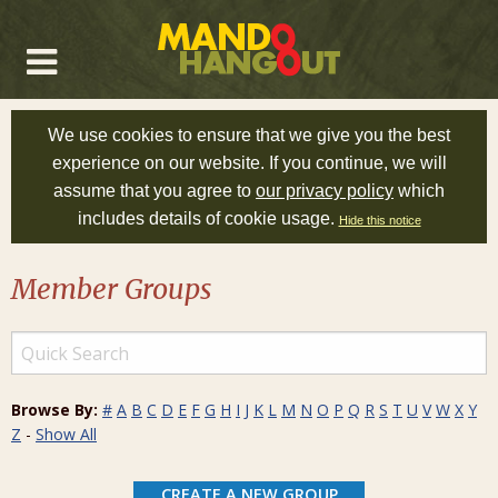
We use cookies to ensure that we give you the best
experience on our website. If you continue, we will
assume that you agree to
our privacy policy
which
includes details of cookie usage.
Hide this notice
Member Groups
Browse By:
#
A
B
C
D
E
F
G
H
I
J
K
L
M
N
O
P
Q
R
S
T
U
V
W
X
Y
Z
-
Show All
CREATE A NEW GROUP