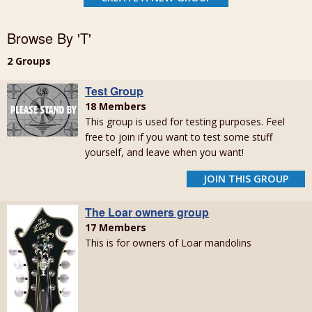
Browse By 'T'
2 Groups
Test Group
18 Members
This group is used for testing purposes. Feel
free to join if you want to test some stuff
yourself, and leave when you want!
JOIN THIS GROUP
The Loar owners group
17 Members
This is for owners of Loar mandolins