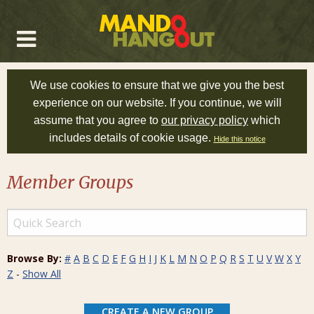
We use cookies to ensure that we give you the best
experience on our website. If you continue, we will
assume that you agree to
our privacy policy
which
includes details of cookie usage.
Hide this notice
Member Groups
Browse By:
#
A
B
C
D
E
F
G
H
I
J
K
L
M
N
O
P
Q
R
S
T
U
V
W
X
Y
Z
-
Show All
CREATE A NEW GROUP