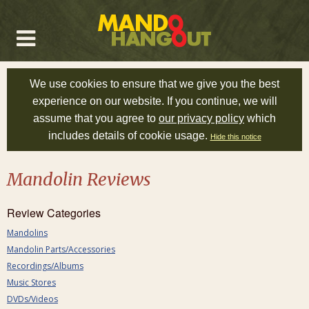
We use cookies to ensure that we give you the best
experience on our website. If you continue, we will
assume that you agree to
our privacy policy
which
includes details of cookie usage.
Hide this notice
Mandolin Reviews
Review Categories
Mandolins
Mandolin Parts/Accessories
Recordings/Albums
Music Stores
DVDs/Videos