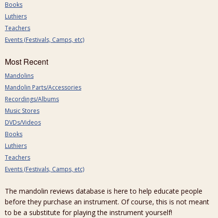
Books
Luthiers
Teachers
Events (Festivals, Camps, etc)
Most Recent
Mandolins
Mandolin Parts/Accessories
Recordings/Albums
Music Stores
DVDs/Videos
Books
Luthiers
Teachers
Events (Festivals, Camps, etc)
The mandolin reviews database is here to help educate people
before they purchase an instrument. Of course, this is not meant
to be a substitute for playing the instrument yourself!