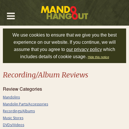
We use cookies to ensure that we give you the best
experience on our website. If you continue, we will
assume that you agree to
our privacy policy
which
includes details of cookie usage.
Hide this notice
Recording/Album Reviews
Review Categories
Mandolins
Mandolin Parts/Accessories
Recordings/Albums
Music Stores
DVDs/Videos