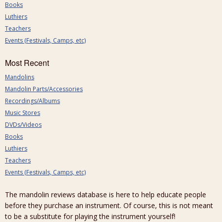
Books
Luthiers
Teachers
Events (Festivals, Camps, etc)
Most Recent
Mandolins
Mandolin Parts/Accessories
Recordings/Albums
Music Stores
DVDs/Videos
Books
Luthiers
Teachers
Events (Festivals, Camps, etc)
The mandolin reviews database is here to help educate people
before they purchase an instrument. Of course, this is not meant
to be a substitute for playing the instrument yourself!