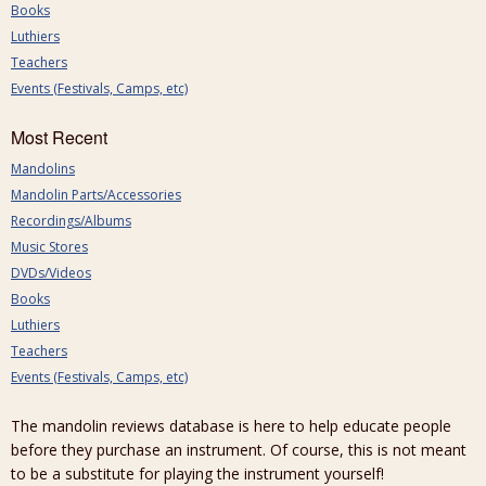
Books
Luthiers
Teachers
Events (Festivals, Camps, etc)
Most Recent
Mandolins
Mandolin Parts/Accessories
Recordings/Albums
Music Stores
DVDs/Videos
Books
Luthiers
Teachers
Events (Festivals, Camps, etc)
The mandolin reviews database is here to help educate people
before they purchase an instrument. Of course, this is not meant
to be a substitute for playing the instrument yourself!