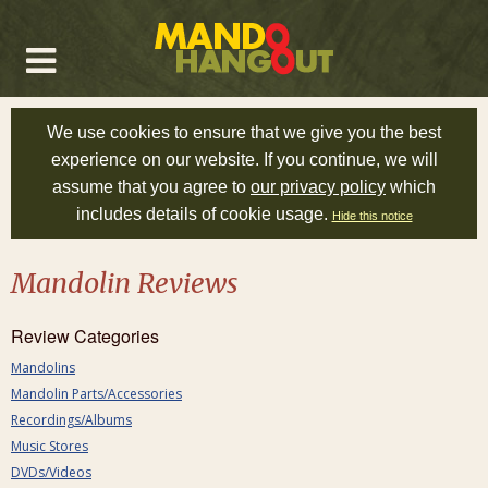
We use cookies to ensure that we give you the best
experience on our website. If you continue, we will
assume that you agree to
our privacy policy
which
includes details of cookie usage.
Hide this notice
Mandolin Reviews
Review Categories
Mandolins
Mandolin Parts/Accessories
Recordings/Albums
Music Stores
DVDs/Videos