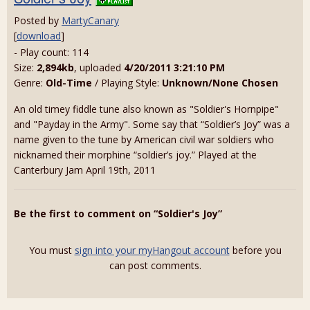
Posted by
MartyCanary
[
download
]
- Play count: 114
Size:
2,894kb
, uploaded
4/20/2011 3:21:10 PM
Genre:
Old-Time
/ Playing Style:
Unknown/None Chosen
An old timey fiddle tune also known as "Soldier's Hornpipe"
and "Payday in the Army". Some say that “Soldier’s Joy” was a
name given to the tune by American civil war soldiers who
nicknamed their morphine “soldier’s joy.” Played at the
Canterbury Jam April 19th, 2011
Be the first to comment on “Soldier's Joy”
You must
sign into your myHangout account
before you
can post comments.