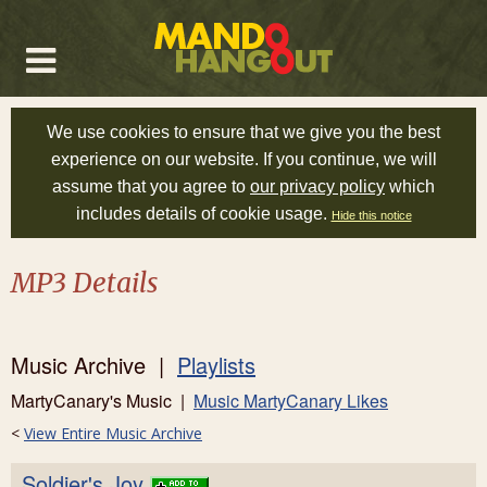
We use cookies to ensure that we give you the best
experience on our website. If you continue, we will
assume that you agree to
our privacy policy
which
includes details of cookie usage.
Hide this notice
MP3 Details
Music Archive |
Playlists
MartyCanary's Music |
Music MartyCanary Likes
<
View Entire Music Archive
Soldier's Joy