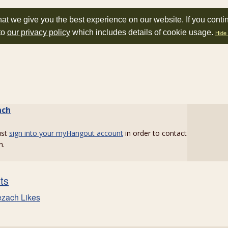
at we give you the best experience on our website. If you conti
to
our privacy policy
which includes details of cookie usage.
Hide 
ach
ust
sign into your myHangout account
in order to contact
h.
sts
ezach Likes