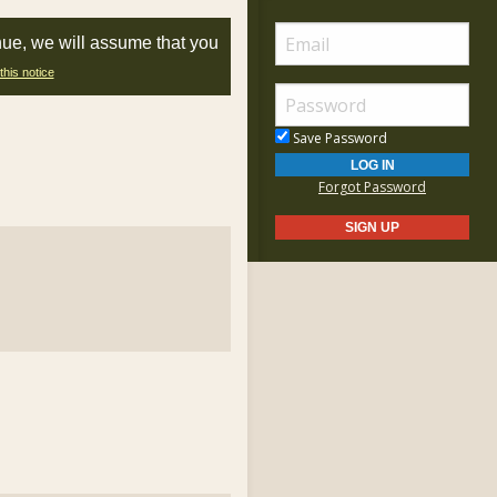
nue, we will assume that you
this notice
Save Password
Forgot Password