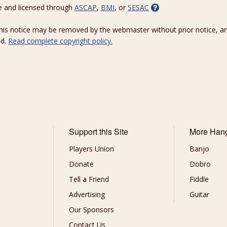
e and licensed through
ASCAP
,
BMI
, or
SESAC
 this notice may be removed by the webmaster without prior notice, an
ed.
Read complete copyright policy.
Support this Site
More Han
Players Union
Banjo
Donate
Dobro
Tell a Friend
Fiddle
Advertising
Guitar
Our Sponsors
Contact Us