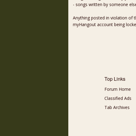
- songs written by someone els
Anything posted in violation of
myHangout account being lock
Top Links
Forum Home
Classified Ads
Tab Archives