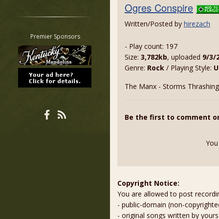
Ogres Conspire
Restrict search to:
Forum
Written/Posted by
hirezach
Classifieds
Premier Sponsors
- Play count: 197
Tab
Size:
3,782kb
, uploaded
9/3/
All other pages
Genre:
Rock
/ Playing Style:
U
The Manx - Storms Thrashing
Be the first to comment o
You
Copyright Notice:
You are allowed to post recordi
- public-domain (non-copyright
- original songs written by yours