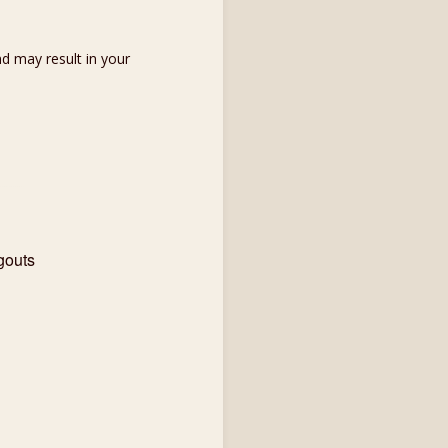
d may result in your
gouts