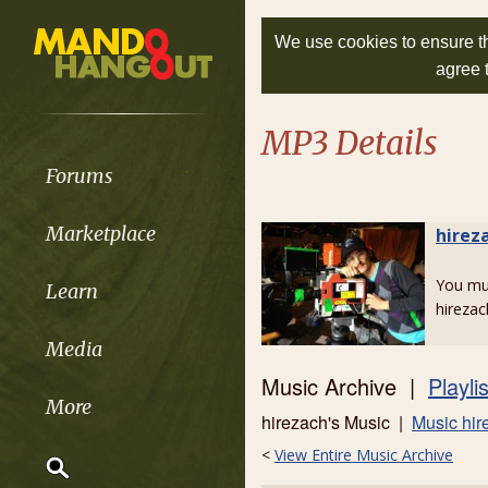
We use cookies to ensure th
agree 
MP3 Details
Forums
Marketplace
hirez
You m
Learn
hirezac
Media
Music Archive |
Playli
More
hirezach's Music |
Music hir
<
View Entire Music Archive