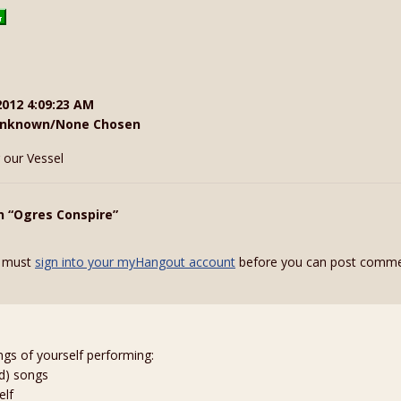
2012 4:09:23 AM
nknown/None Chosen
 our Vessel
n “Ogres Conspire”
 must
sign into your myHangout account
before you can post comme
ngs of yourself performing:
ed) songs
elf