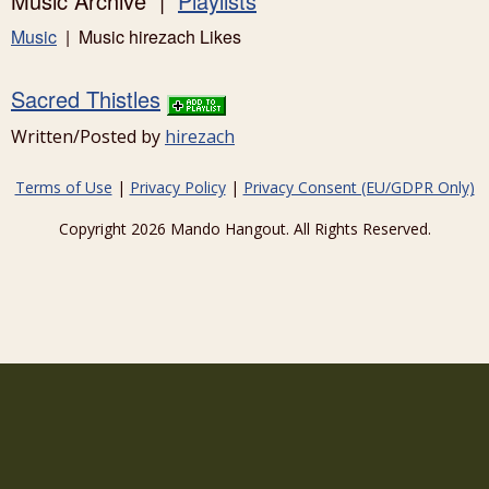
Music Archive |
Playlists
Music
| Music hirezach Likes
Sacred Thistles
Written/Posted by
hirezach
Terms of Use
|
Privacy Policy
|
Privacy Consent (EU/GDPR Only)
Copyright 2026 Mando Hangout. All Rights Reserved.