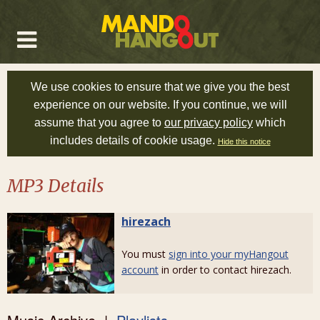
We use cookies to ensure that we give you the best
experience on our website. If you continue, we will
assume that you agree to
our privacy policy
which
includes details of cookie usage.
Hide this notice
MP3 Details
hirezach
You must
sign into your myHangout
account
in order to contact hirezach.