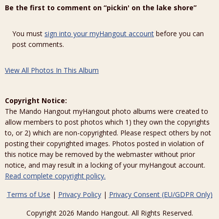
Be the first to comment on “pickin' on the lake shore”
You must
sign into your myHangout account
before you can
post comments.
View All Photos In This Album
Copyright Notice:
The Mando Hangout myHangout photo albums were created to
allow members to post photos which 1) they own the copyrights
to, or 2) which are non-copyrighted. Please respect others by not
posting their copyrighted images. Photos posted in violation of
this notice may be removed by the webmaster without prior
notice, and may result in a locking of your myHangout account.
Read complete copyright policy.
Terms of Use
|
Privacy Policy
|
Privacy Consent (EU/GDPR Only)
Copyright 2026 Mando Hangout. All Rights Reserved.