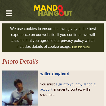
We use cookies to ensure that we give you the best
experience on our website. If you continue, we will
assume that you agree to
our privacy policy
which
includes details of cookie usage.
Hide this notice
Photo Details
willie shepherd
You must
sign into your myHangout
account
in order to contact willie
shepherd.