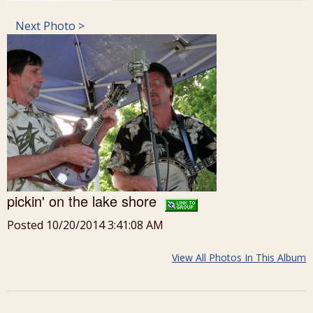
Next Photo >
pickin' on the lake shore
Posted 10/20/2014 3:41:08 AM
View All Photos In This Album