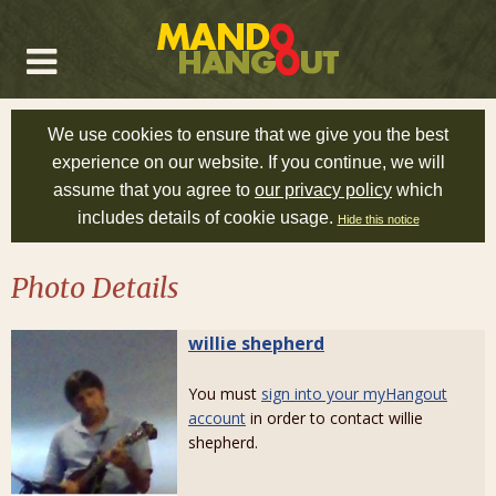
We use cookies to ensure that we give you the best
experience on our website. If you continue, we will
assume that you agree to
our privacy policy
which
includes details of cookie usage.
Hide this notice
Photo Details
willie shepherd
You must
sign into your myHangout
account
in order to contact willie
shepherd.