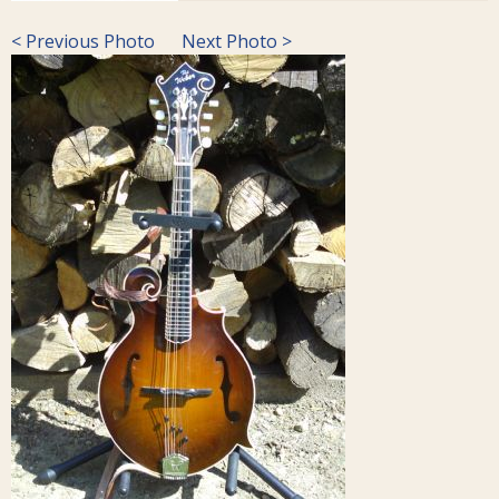
< Previous Photo
Next Photo >