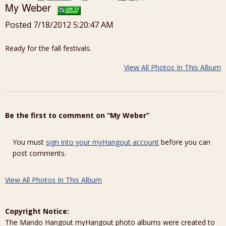
My Weber
Posted 7/18/2012 5:20:47 AM
Ready for the fall festivals.
View All Photos In This Album
Be the first to comment on “My Weber”
You must
sign into your myHangout account
before you can
post comments.
View All Photos In This Album
Copyright Notice:
The Mando Hangout myHangout photo albums were created to