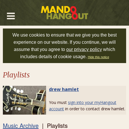
We use cookies to ensure that we give you the best
experience on our website. If you continue, we will
assume that you agree to
our privacy policy
which
includes details of cookie usage.
Hide this notice
Playlists
drew hamlet
You must
sign into your myHangout
account
in order to contact drew hamlet.
Music Archive
| Playlists