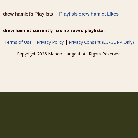
drew hamlet's Playlists |
Playlists drew hamlet Likes
drew hamlet currently has no saved playlists.
Terms of Use
|
Privacy Policy
|
Privacy Consent (EU/GDPR Only)
Copyright 2026 Mando Hangout. All Rights Reserved.