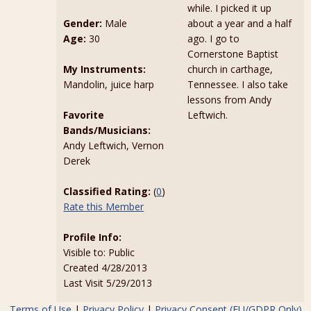
while. I picked it up
Gender:
Male
about a year and a half
Age:
30
ago. I go to
Cornerstone Baptist
My Instruments:
church in carthage,
Mandolin, juice harp
Tennessee. I also take
lessons from Andy
Favorite
Leftwich.
Bands/Musicians:
Andy Leftwich, Vernon
Derek
Classified Rating:
(
0
)
Rate this Member
Profile Info:
Visible to: Public
Created 4/28/2013
Last Visit 5/29/2013
Terms of Use
|
Privacy Policy
|
Privacy Consent (EU/GDPR Only)