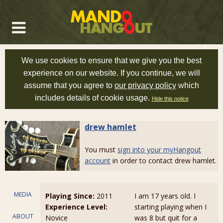
We use cookies to ensure that we give you the best
experience on our website. If you continue, we will
assume that you agree to
our privacy policy
which
includes details of cookie usage.
Hide this notice
drew hamlet
You must
sign into your myHangout
account
in order to contact drew hamlet.
MEDIA
Playing Since:
2011
I am 17 years old. I
Experience Level:
starting playing when I
ABOUT
Novice
was 8 but quit for a