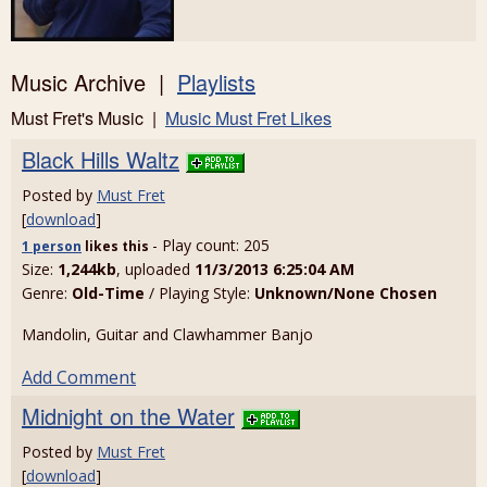
Music Archive |
Playlists
Must Fret's Music |
Music Must Fret Likes
Black Hills Waltz
Posted by
Must Fret
[
download
]
- Play count: 205
1 person
likes
this
Size:
1,244kb
, uploaded
11/3/2013 6:25:04 AM
Genre:
Old-Time
/ Playing Style:
Unknown/None Chosen
Mandolin, Guitar and Clawhammer Banjo
Add Comment
Midnight on the Water
Posted by
Must Fret
[
download
]