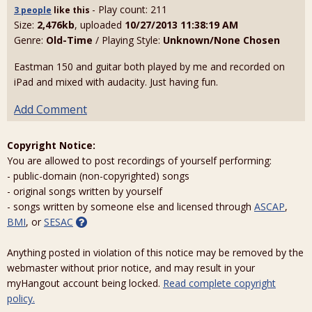
- Play count: 211
3 people
like
this
Size:
2,476kb
, uploaded
10/27/2013 11:38:19 AM
Genre:
Old-Time
/ Playing Style:
Unknown/None Chosen
Eastman 150 and guitar both played by me and recorded on
iPad and mixed with audacity. Just having fun.
Add Comment
Copyright Notice:
You are allowed to post recordings of yourself performing:
- public-domain (non-copyrighted) songs
- original songs written by yourself
- songs written by someone else and licensed through
ASCAP
,
BMI
, or
SESAC
Anything posted in violation of this notice may be removed by the
webmaster without prior notice, and may result in your
myHangout account being locked.
Read complete copyright
policy.