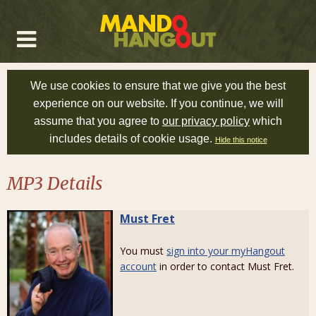
We use cookies to ensure that we give you the best
experience on our website. If you continue, we will
assume that you agree to
our privacy policy
which
includes details of cookie usage.
Hide this notice
MP3 Details
Must Fret
You must
sign into your myHangout
account
in order to contact Must Fret.