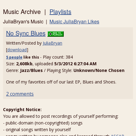
Music Archive |
Playlists
JuliaBryan's Music |
Music JuliaBryan Likes
No Sync Blues
Written/Posted by
JuliaBryan
[
download
]
- Play count: 384
5 people
like
this
Size:
2,608kb
, uploaded
5/3/2012 6:27:04 AM
Genre:
Jazz/Blues
/ Playing Style:
Unknown/None Chosen
One of my favorites off of our last EP, Blues and Shoes.
2 comments
Copyright Notice:
You are allowed to post recordings of yourself performing:
- public-domain (non-copyrighted) songs
- original songs written by yourself