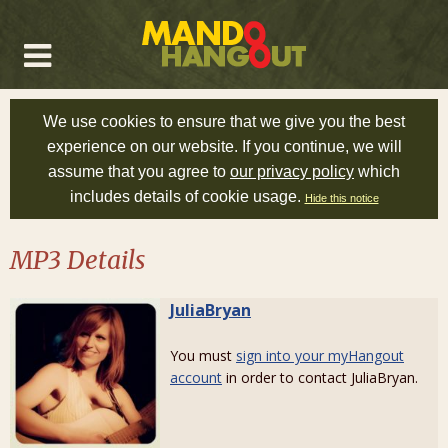
We use cookies to ensure that we give you the best
experience on our website. If you continue, we will
assume that you agree to
our privacy policy
which
includes details of cookie usage.
Hide this notice
MP3 Details
JuliaBryan
You must
sign into your myHangout
account
in order to contact JuliaBryan.