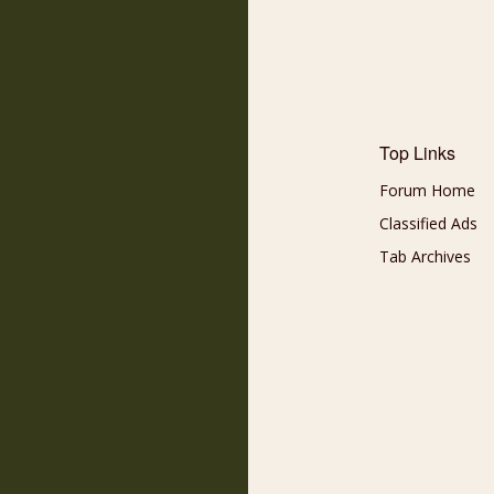
Top Links
Forum Home
Classified Ads
Tab Archives