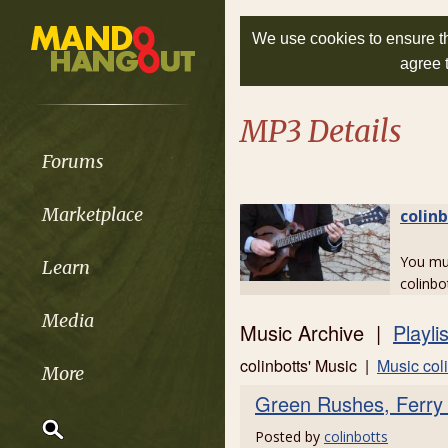
We use cookies to ensure th
agree 
MP3 Details
Forums
Marketplace
colin
You m
Learn
colinbo
Media
Music Archive |
Playli
colinbotts' Music |
Music coli
More
Green Rushes, Ferry
Posted by
colinbotts