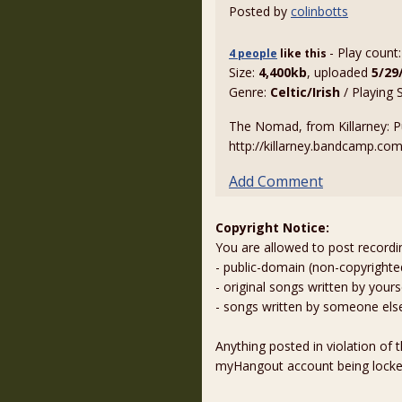
Posted by
colinbotts
- Play count
4 people
like
this
Size:
4,400kb
, uploaded
5/29
Genre:
Celtic/Irish
/ Playing 
The Nomad, from Killarney: Pu
http://killarney.bandcamp.co
Add Comment
Copyright Notice:
You are allowed to post recordi
- public-domain (non-copyright
- original songs written by yours
- songs written by someone els
Anything posted in violation of
myHangout account being lock