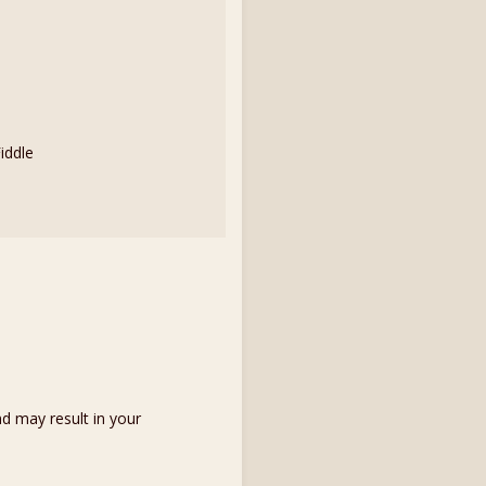
iddle
d may result in your