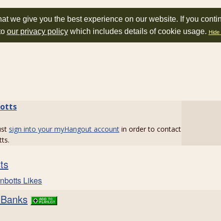
at we give you the best experience on our website. If you conti
to
our privacy policy
which includes details of cookie usage.
Hide 
botts
ust
sign into your myHangout account
in order to contact
tts.
sts
nbotts Likes
 Banks