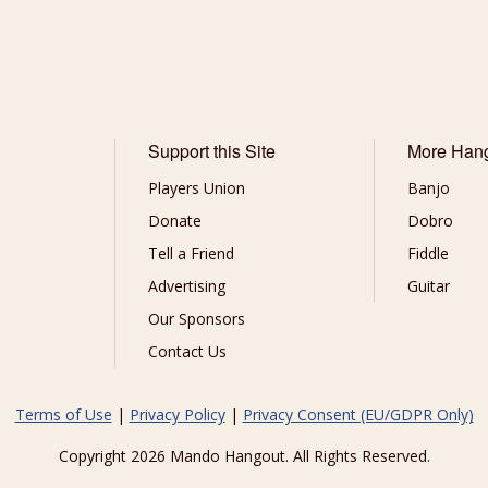
Support this Site
More Han
Players Union
Banjo
Donate
Dobro
Tell a Friend
Fiddle
Advertising
Guitar
Our Sponsors
Contact Us
Terms of Use
|
Privacy Policy
|
Privacy Consent (EU/GDPR Only)
Copyright 2026 Mando Hangout. All Rights Reserved.