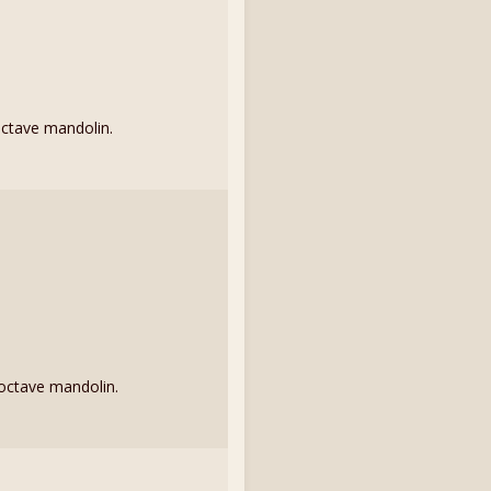
octave mandolin.
 octave mandolin.