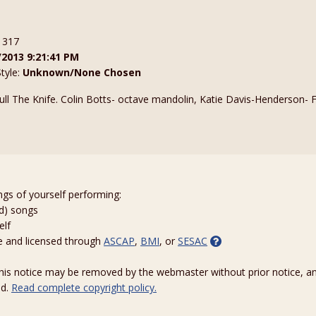
: 317
/2013 9:21:41 PM
Style:
Unknown/None Chosen
ll The Knife. Colin Botts- octave mandolin, Katie Davis-Henderson- F
m
ngs of yourself performing:
ed) songs
elf
e and licensed through
ASCAP
,
BMI
, or
SESAC
 this notice may be removed by the webmaster without prior notice, an
ed.
Read complete copyright policy.