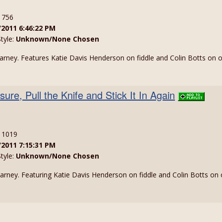
: 756
/2011 6:46:22 PM
Style:
Unknown/None Chosen
larney. Features Katie Davis Henderson on fiddle and Colin Botts on 
sure, Pull the Knife and Stick It In Again
: 1019
/2011 7:15:31 PM
Style:
Unknown/None Chosen
larney. Featuring Katie Davis Henderson on fiddle and Colin Botts on