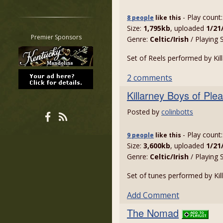
Restrict search to:
- Play count
8 people
like
this
Forum
Size:
1,795kb
, uploaded
1/21
Classifieds
Premier Sponsors
Genre:
Celtic/Irish
/ Playing 
Tab
Set of Reels performed by Kil
All other pages
2 comments
Killarney Boys of Plea
Posted by
colinbotts
- Play count
9 people
like
this
Size:
3,600kb
, uploaded
1/21
Genre:
Celtic/Irish
/ Playing 
Set of tunes performed by Kil
Add Comment
The Nomad