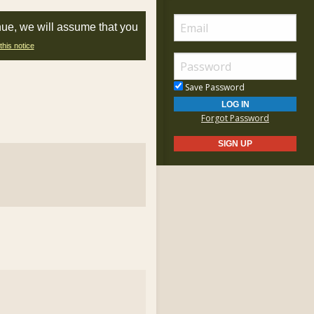
nue, we will assume that you
this notice
Save Password
Forgot Password