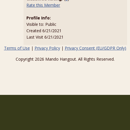
Rate this Member
Profile Info:
Visible to: Public
Created 6/21/2021
Last Visit 6/21/2021
Terms of Use
|
Privacy Policy
|
Privacy Consent (EU/GDPR Only)
Copyright 2026 Mando Hangout. All Rights Reserved.