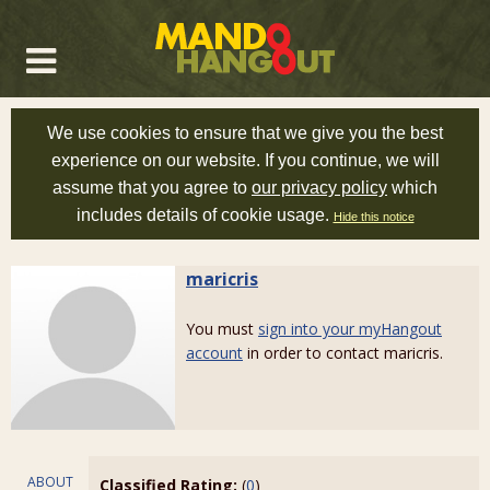
We use cookies to ensure that we give you the best
experience on our website. If you continue, we will
assume that you agree to
our privacy policy
which
includes details of cookie usage.
Hide this notice
maricris
You must
sign into your myHangout
account
in order to contact maricris.
ABOUT
Classified Rating:
(
0
)