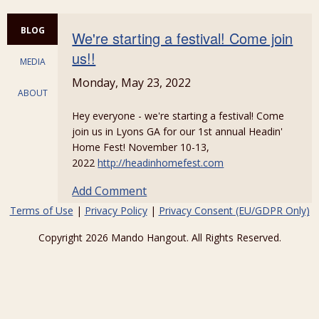
BLOG
We're starting a festival! Come join
us!!
MEDIA
Monday, May 23, 2022
ABOUT
Hey everyone - we're starting a festival! Come
join us in Lyons GA for our 1st annual Headin'
Home Fest! November 10-13,
2022
http://headinhomefest.com
Add Comment
Terms of Use
|
Privacy Policy
|
Privacy Consent (EU/GDPR Only)
Copyright 2026 Mando Hangout. All Rights Reserved.