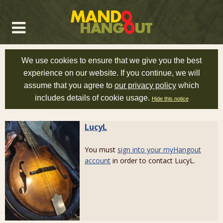
We use cookies to ensure that we give you the best
experience on our website. If you continue, we will
assume that you agree to
our privacy policy
which
includes details of cookie usage.
Hide this notice
LucyL
You must
sign into your myHangout
account
in order to contact LucyL.