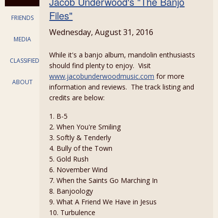
Jacob Underwood's "The Banjo
Files"
FRIENDS
Wednesday, August 31, 2016
MEDIA
While it's a banjo album, mandolin enthusiasts
CLASSIFIEDS
should find plenty to enjoy. Visit
www.jacobunderwoodmusic.com
for more
ABOUT
information and reviews. The track listing and
credits are below:
1. B-5
2. When You're Smiling
3. Softly & Tenderly
4. Bully of the Town
5. Gold Rush
6. November Wind
7. When the Saints Go Marching In
8. Banjoology
9. What A Friend We Have in Jesus
10. Turbulence