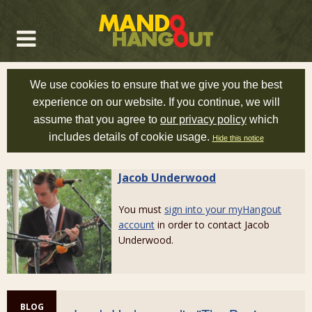
We use cookies to ensure that we give you the best
experience on our website. If you continue, we will
assume that you agree to
our privacy policy
which
includes details of cookie usage.
Hide this notice
Jacob Underwood
You must
sign into your myHangout
account
in order to contact Jacob
Underwood.
BLOG