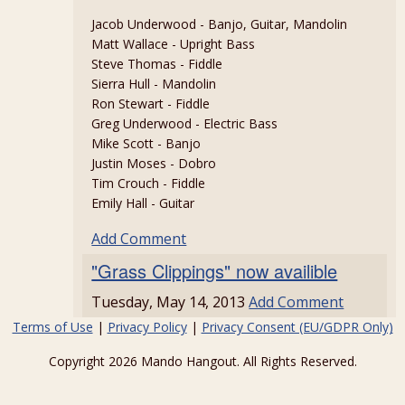
Jacob Underwood - Banjo, Guitar, Mandolin
Matt Wallace - Upright Bass
Steve Thomas - Fiddle
Sierra Hull - Mandolin
Ron Stewart - Fiddle
Greg Underwood - Electric Bass
Mike Scott - Banjo
Justin Moses - Dobro
Tim Crouch - Fiddle
Emily Hall - Guitar
Add Comment
"Grass Clippings" now availible
Tuesday, May 14, 2013
Add Comment
Terms of Use
|
Privacy Policy
|
Privacy Consent (EU/GDPR Only)
Copyright 2026 Mando Hangout. All Rights Reserved.