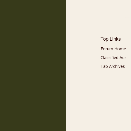
Top Links
Forum Home
Classified Ads
Tab Archives