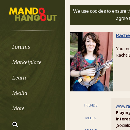
We use cookies to ensure th
agree 
Rache
Forums
You m
Rachel
Marketplace
Learn
Media
FRIENDS
www.ra
More
Playin
MEDIA
Intere
[Sociali