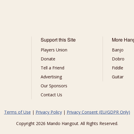
Support this Site
More Han
Players Union
Banjo
Donate
Dobro
Tell a Friend
Fiddle
Advertising
Guitar
Our Sponsors
Contact Us
Terms of Use
|
Privacy Policy
|
Privacy Consent (EU/GDPR Only)
Copyright 2026 Mando Hangout. All Rights Reserved.