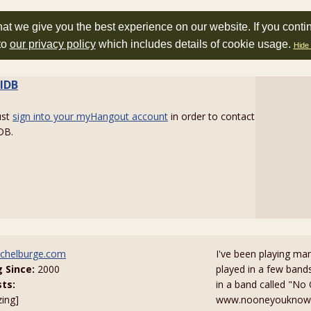
at we give you the best experience on our website. If you conti
to
our privacy policy
which includes details of cookie usage.
Hide 
lDB
ust
sign into your myHangout account
in order to contact
DB.
chelburge.com
I've been playing man
g Since:
2000
played in a few bands
sts:
in a band called "No
zing]
www.nooneyouknowban