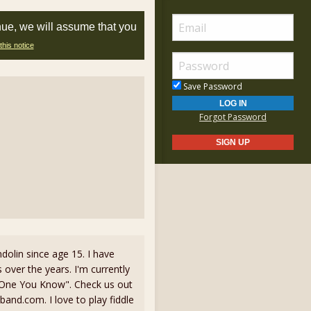
nue, we will assume that you
this notice
Save Password
Forgot Password
dolin since age 15. I have
 over the years. I'm currently
 One You Know". Check us out
d.com. I love to play fiddle