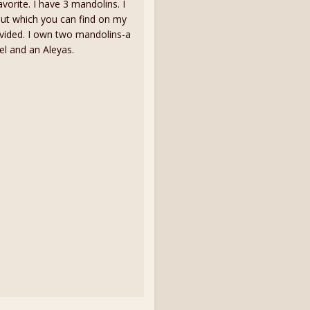
vorite. I have 3 mandolins. I
out which you can find on my
vided. I own two mandolins-a
el and an Aleyas.