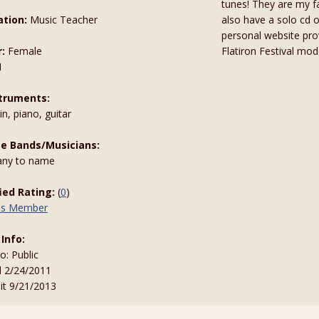
tunes! They are my fa
tion:
Music Teacher
also have a solo cd 
personal website pro
:
Female
Flatiron Festival mod
1
truments:
n, piano, guitar
te Bands/Musicians:
ny to name
fied Rating:
(
0
)
his Member
 Info:
to: Public
d 2/24/2011
sit 9/21/2013