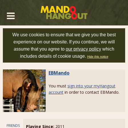
We use cookies to ensure that we give you the best
experience on our website. If you continue, we will
assume that you agree to
our privacy policy
which
includes details of cookie usage.
Hide this notice
EBMando
You must
sign into your myHangout
account
in order to contact EBMando.
FRIENDS
Playing Since:
2011