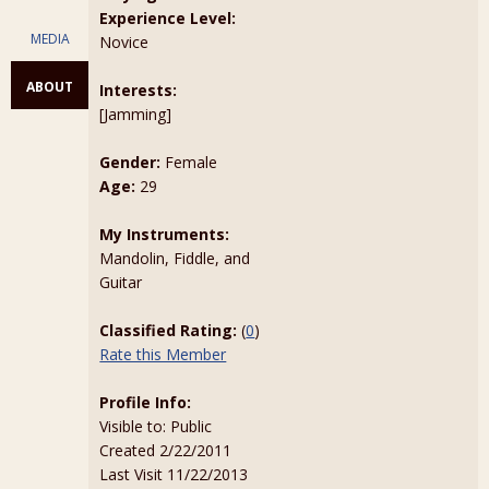
Experience Level:
MEDIA
Novice
ABOUT
Interests:
[Jamming]
Gender:
Female
Age:
29
My Instruments:
Mandolin, Fiddle, and
Guitar
Classified Rating:
(
0
)
Rate this Member
Profile Info:
Visible to: Public
Created 2/22/2011
Last Visit 11/22/2013