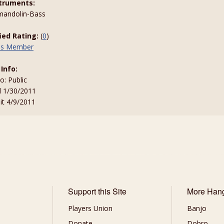
truments:
-mandolin-Bass
fied Rating:
(
0
)
his Member
 Info:
to: Public
d 1/30/2011
sit 4/9/2011
Support this Site
More Han
Players Union
Banjo
Donate
Dobro