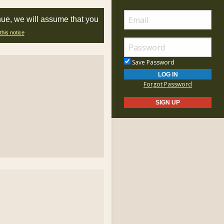
nue, we will assume that you
this notice
Save Password
Forgot Password