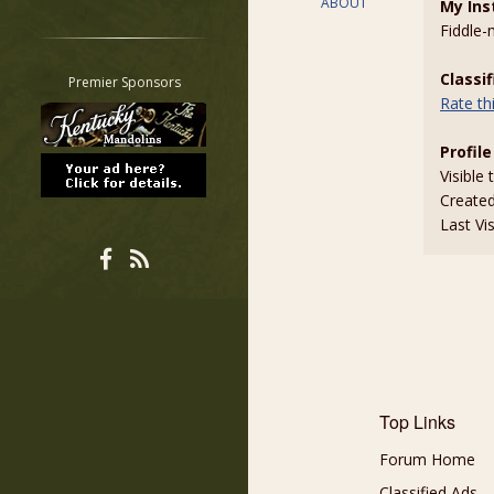
ABOUT
My Ins
Restrict search to:
Fiddle
Forum
Classifieds
Classi
Premier Sponsors
Rate t
Tab
All other pages
Profile
Visible 
Create
Last Vi
Top Links
Forum Home
Classified Ads