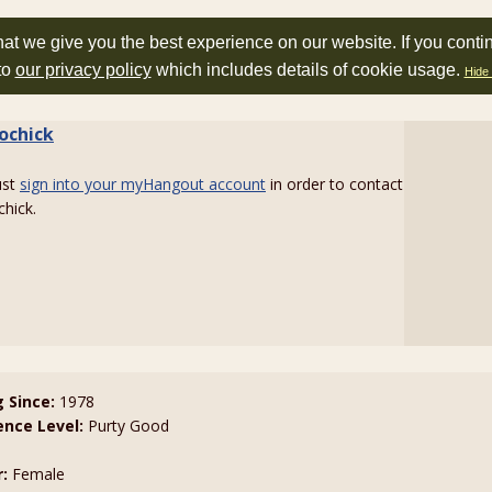
at we give you the best experience on our website. If you conti
to
our privacy policy
which includes details of cookie usage.
Hide 
ochick
ust
sign into your myHangout account
in order to contact
hick.
g Since:
1978
ence Level:
Purty Good
:
Female