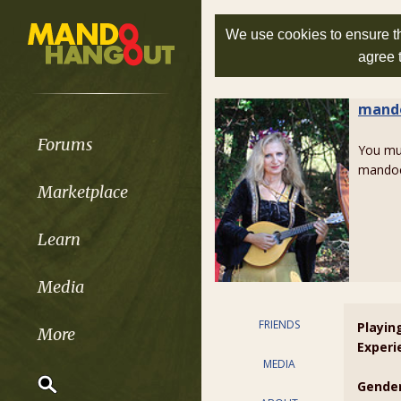
We use cookies to ensure th
agree 
mand
Forums
You m
mandoc
Marketplace
Learn
Media
FRIENDS
Playin
More
Experi
MEDIA
Gender