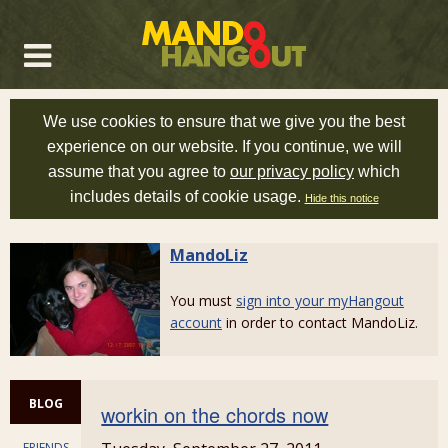
We use cookies to ensure that we give you the best
experience on our website. If you continue, we will
assume that you agree to
our privacy policy
which
includes details of cookie usage.
Hide this notice
MandoLiz
You must
sign into your myHangout
account
in order to contact MandoLiz.
BLOG
workin on the chords now
FRIENDS