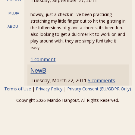
Tuesday, September 27, 2011
MEDIA
howdy, just a check in i've been practicing
stretching my little finger out to hit the g string in
ABOUT
the full versions of g and a chords, its been fun.
also looking to get a dulcimer kit to work on and
play around with, they are simply fun! take it
easy
1 comment
NewB
Tuesday, March 22, 2011
5 comments
Terms of Use
|
Privacy Policy
|
Privacy Consent (EU/GDPR Only)
Copyright 2026 Mando Hangout. All Rights Reserved.