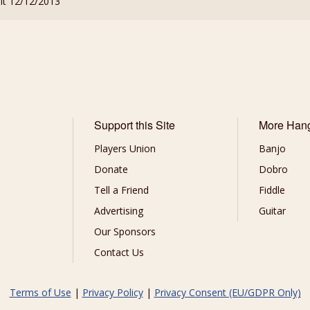
sit 12/12/2013
Support this Site
More Han
Players Union
Banjo
Donate
Dobro
Tell a Friend
Fiddle
Advertising
Guitar
Our Sponsors
Contact Us
Terms of Use
|
Privacy Policy
|
Privacy Consent (EU/GDPR Only)