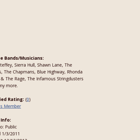
te Bands/Musicians:
effey, Sierra Hull, Shawn Lane, The
s, The Chapmans, Blue Highway, Rhonda
 & The Rage, The Infamous Stringdusters
ny more.
fied Rating:
(
0
)
his Member
 Info:
to: Public
d 1/3/2011