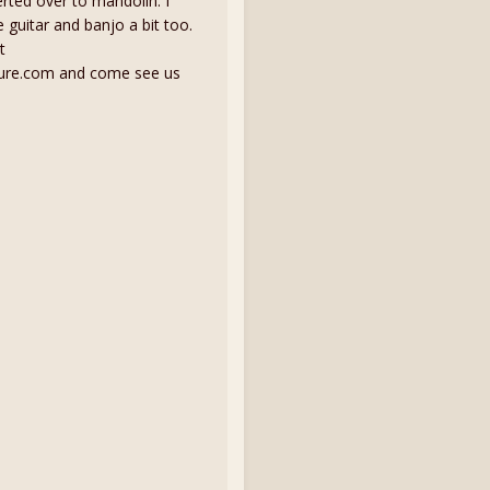
erted over to mandolin. I
guitar and banjo a bit too.
t
ure.com and come see us