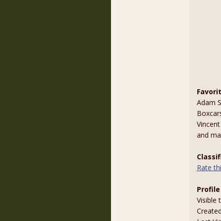
Favori
Adam St
Boxcar
Vincent
and ma
Classi
Rate t
Profile
Visible 
Create