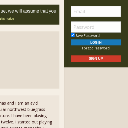
nue, we will assume that you
this notice
Save Password
Forgot Password
as and I am an avid
ular northwest bluegrass
ture. I have been playing
 twelve. I started out playing