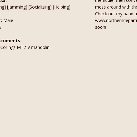
sts:
the fiddle, then conv
ng] [Jamming] [Socializing] [Helping]
mess around with the 
Check out my band a
:
Male
www.northerndepart
6
soon!
truments:
a Collings MT2-V mandolin.