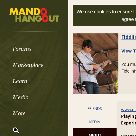
We use cookies to ensure th
agree 
Fiddl
Forums
View T
You m
Marketplace
FiddlinN
Learn
Media
FRIENDS
www.no
More
Playin
MEDIA
Experi
ABOUT