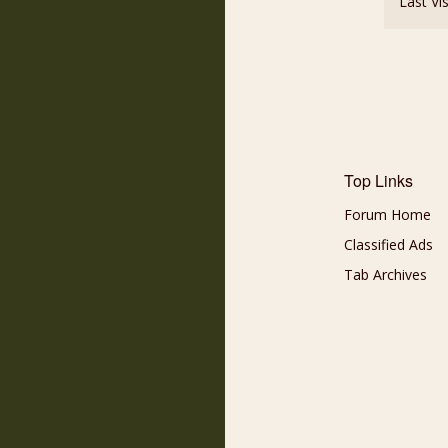
Last Vi
Top Links
Forum Home
Classified Ads
Tab Archives