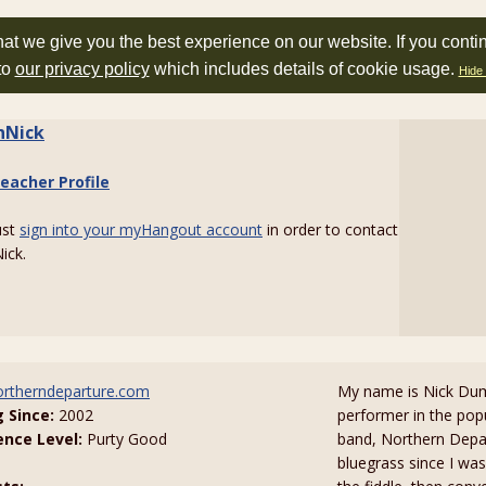
at we give you the best experience on our website. If you conti
to
our privacy policy
which includes details of cookie usage.
Hide 
inNick
eacher Profile
ust
sign into your myHangout account
in order to contact
ick.
rtherndeparture.com
My name is Nick Dum
g Since:
2002
performer in the pop
ence Level:
Purty Good
band, Northern Depar
bluegrass since I was