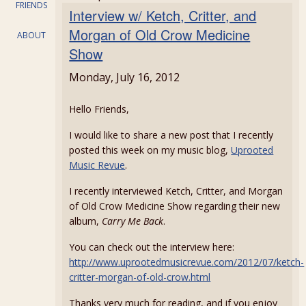
FRIENDS
Interview w/ Ketch, Critter, and
Morgan of Old Crow Medicine
ABOUT
Show
Monday, July 16, 2012
Hello Friends,
I would like to share a new post that I recently
posted this week on my music blog,
Uprooted
Music Revue
.
I recently interviewed Ketch, Critter, and Morgan
of Old Crow Medicine Show regarding their new
album,
Carry Me Back
.
You can check out the interview here:
http://www.uprootedmusicrevue.com/2012/07/ketch-
critter-morgan-of-old-crow.html
Thanks very much for reading, and if you enjoy