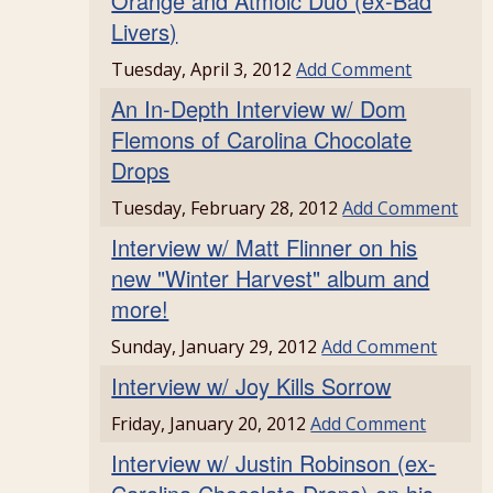
Orange and Atmoic Duo (ex-Bad
Livers)
Tuesday, April 3, 2012
Add Comment
An In-Depth Interview w/ Dom
Flemons of Carolina Chocolate
Drops
Tuesday, February 28, 2012
Add Comment
Interview w/ Matt Flinner on his
new "Winter Harvest" album and
more!
Sunday, January 29, 2012
Add Comment
Interview w/ Joy Kills Sorrow
Friday, January 20, 2012
Add Comment
Interview w/ Justin Robinson (ex-