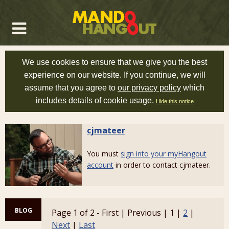
We use cookies to ensure that we give you the best
experience on our website. If you continue, we will
assume that you agree to
our privacy policy
which
includes details of cookie usage.
Hide this notice
cjmateer
You must
sign into your myHangout
account
in order to contact cjmateer.
BLOG
Page 1 of 2 - First | Previous | 1 |
2
|
Next
|
Last