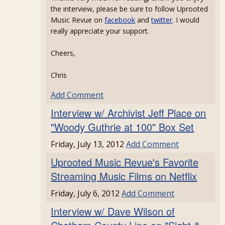
the interview, please be sure to follow Uprooted
Music Revue on
facebook
and
twitter
. I would
really appreciate your support.
Cheers,
Chris
Add Comment
Interview w/ Archivist Jeff Place on
"Woody Guthrie at 100" Box Set
Friday, July 13, 2012
Add Comment
Uprooted Music Revue's Favorite
Streaming Music Films on Netflix
Friday, July 6, 2012
Add Comment
Interview w/ Dave Wilson of