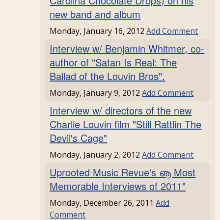
Carolina Chocolate Drops) on his
new band and album
Monday, January 16, 2012
Add Comment
Interview w/ Benjamin Whitmer, co-
author of "Satan Is Real: The
Ballad of the Louvin Bros".
Monday, January 9, 2012
Add Comment
Interview w/ directors of the new
Charlie Louvin film "Still Rattlin The
Devil's Cage"
Monday, January 2, 2012
Add Comment
Uprooted Music Revue's ൡ Most
Memorable Interviews of 2011"
Monday, December 26, 2011
Add
Comment