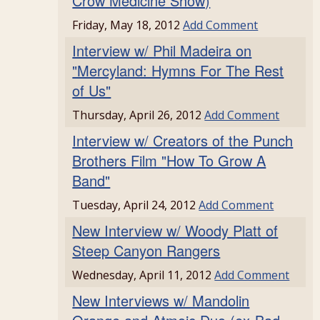
Crow Medicine Show)
Friday, May 18, 2012
Add Comment
Interview w/ Phil Madeira on
"Mercyland: Hymns For The Rest
of Us"
Thursday, April 26, 2012
Add Comment
Interview w/ Creators of the Punch
Brothers Film "How To Grow A
Band"
Tuesday, April 24, 2012
Add Comment
New Interview w/ Woody Platt of
Steep Canyon Rangers
Wednesday, April 11, 2012
Add Comment
New Interviews w/ Mandolin