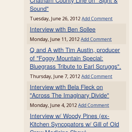
Chatham County Line on "Sight &
Sound"
Tuesday, June 26, 2012
Add Comment
Interview with Ben Sollee
Monday, June 11, 2012
Add Comment
Q and A with Tim Austin, producer
of "Foggy Mountain Special:
Bluegrass Tribute to Earl Scruggs".
Thursday, June 7, 2012
Add Comment
Interview with Bela Fleck on
"Across The Imaginary Divide"
Monday, June 4, 2012
Add Comment
Interview w/ Woody Pines (ex-
Kitchen Syncopators w/ Gill of Old