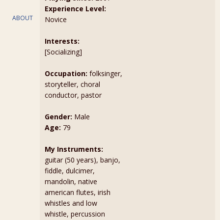
Experience Level:
ABOUT
Novice
Interests:
[Socializing]
Occupation:
folksinger,
storyteller, choral
conductor, pastor
Gender:
Male
Age:
79
My Instruments:
guitar (50 years), banjo,
fiddle, dulcimer,
mandolin, native
american flutes, irish
whistles and low
whistle, percussion