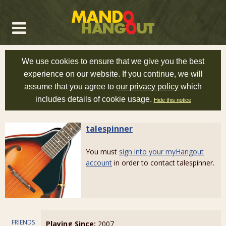
We use cookies to ensure that we give you the best
experience on our website. If you continue, we will
assume that you agree to
our privacy policy
which
includes details of cookie usage.
Hide this notice
talespinner
You must
sign into your myHangout
account
in order to contact talespinner.
FRIENDS
Playing Since:
2007