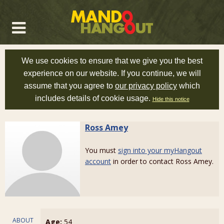
We use cookies to ensure that we give you the best
experience on our website. If you continue, we will
assume that you agree to
our privacy policy
which
includes details of cookie usage.
Hide this notice
Ross Amey
You must
sign into your myHangout
account
in order to contact Ross Amey.
ABOUT
Age:
54