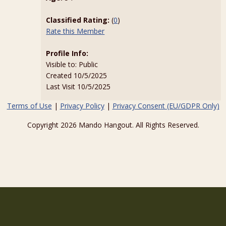
Classified Rating:
(
0
)
Rate this Member
Profile Info:
Visible to: Public
Created 10/5/2025
Last Visit 10/5/2025
Terms of Use
|
Privacy Policy
|
Privacy Consent (EU/GDPR Only)
Copyright 2026 Mando Hangout. All Rights Reserved.